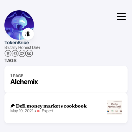
🐜
TokenBrice
Brutally Honest DeFi
TAGS
1 PAGE
Alchemix
🌽 Defi money markets cookbook
May 10, 2021
•
Expert