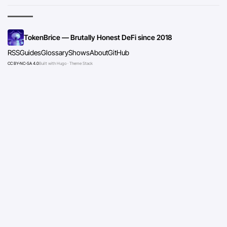
TokenBrice — Brutally Honest DeFi since 2018
RSS
Guides
Glossary
Shows
About
GitHub
CC BY-NC-SA 4.0
Built with Hugo · Theme Stack