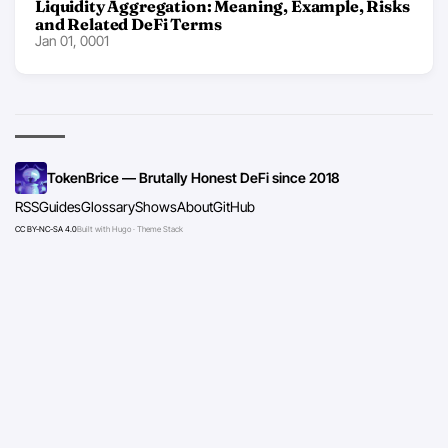
Liquidity Aggregation: Meaning, Example, Risks
and Related DeFi Terms
Jan 01, 0001
TokenBrice — Brutally Honest DeFi since 2018
RSS
Guides
Glossary
Shows
About
GitHub
CC BY-NC-SA 4.0
Built with Hugo · Theme Stack