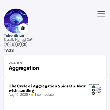
🐜
TokenBrice
Brutally Honest DeFi
TAGS
2 PAGES
Aggregation
The Cycle of Aggregation Spins On, Now
with Lending
Aug 10, 2025
•
Intermediate