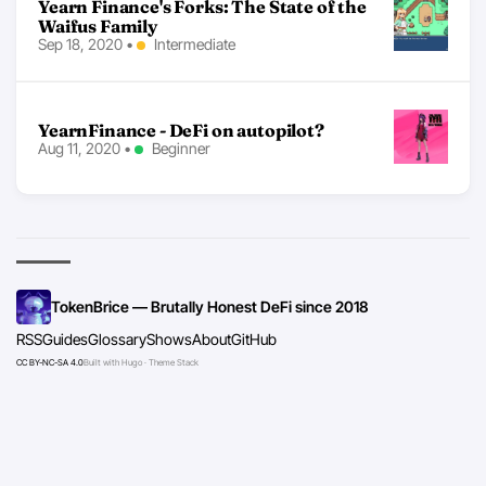
Yearn Finance's Forks: The State of the
Waifus Family
Sep 18, 2020
•
Intermediate
YearnFinance - DeFi on autopilot?
Aug 11, 2020
•
Beginner
TokenBrice — Brutally Honest DeFi since 2018
RSS
Guides
Glossary
Shows
About
GitHub
CC BY-NC-SA 4.0
Built with Hugo · Theme Stack