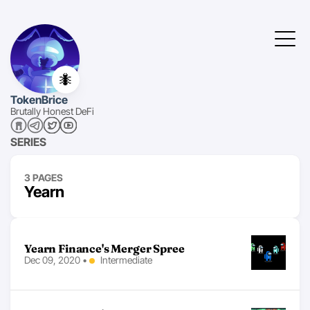
🐜
TokenBrice
Brutally Honest DeFi
SERIES
3 PAGES
Yearn
Yearn Finance's Merger Spree
Dec 09, 2020
•
Intermediate