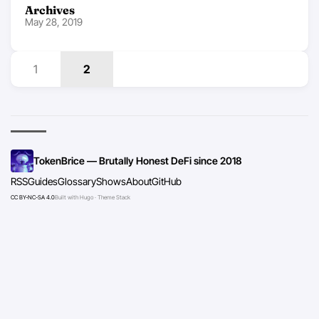
Archives
May 28, 2019
1
2
TokenBrice — Brutally Honest DeFi since 2018
RSS
Guides
Glossary
Shows
About
GitHub
CC BY-NC-SA 4.0
Built with Hugo · Theme Stack