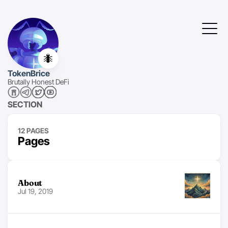
🐜
TokenBrice
Brutally Honest DeFi
SECTION
12 PAGES
Pages
About
Jul 19, 2019