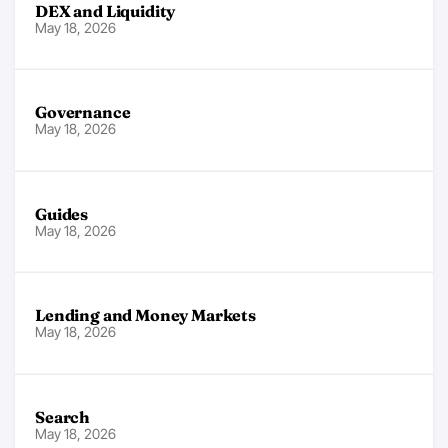
DEX and Liquidity
May 18, 2026
Governance
May 18, 2026
Guides
May 18, 2026
Lending and Money Markets
May 18, 2026
Search
May 18, 2026