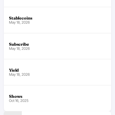
Stablecoins
May 18, 2026
Subscribe
May 18, 2026
Yield
May 18, 2026
Shows
Oct 16, 2025