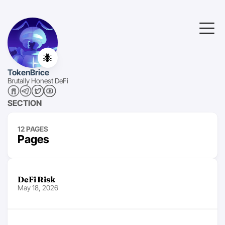
🐜
TokenBrice
Brutally Honest DeFi
SECTION
12 PAGES
Pages
DeFi Risk
May 18, 2026