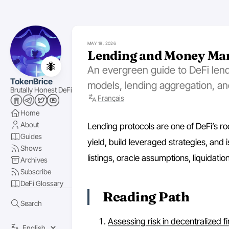
MAY 18, 2026
Lending and Money Ma
🐜
An evergreen guide to DeFi lendi
TokenBrice
models, lending aggregation, an
Brutally Honest DeFi
Français
Home
About
Lending protocols are one of DeFi’s roo
Guides
yield, build leveraged strategies, and i
Shows
listings, oracle assumptions, liquidati
Archives
Subscribe
DeFi Glossary
Reading Path
Search
Assessing risk in decentralized f