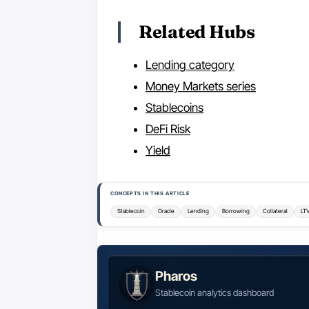
Related Hubs
Lending category
Money Markets series
Stablecoins
DeFi Risk
Yield
CONCEPTS IN THIS ARTICLE
Stablecoin
Oracle
Lending
Borrowing
Collateral
LT
Pharos
Stablecoin analytics dashboard