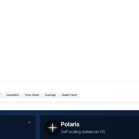
V
Liquidation
Price Oracle
Leverage
Health Factor
Polaris
Self-scaling stablecoin OS