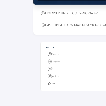
LICENSED UNDER CC BY-NC-SA 4.0
LAST UPDATED ON MAY 19, 2026 14:30 +
Keep going
FOLLOW
farcaster
telegram
X
Youtube
RSS