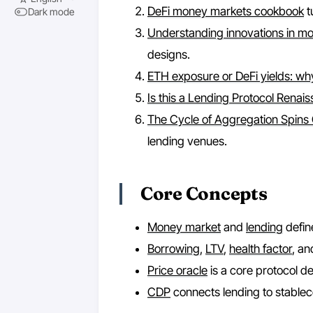
DeFi money markets cookbook
t
Dark mode
Understanding innovations in m
designs.
ETH exposure or DeFi yields: w
Is this a Lending Protocol Renai
The Cycle of Aggregation Spins
lending venues.
Core Concepts
Money market
and
lending
define
Borrowing
,
LTV
,
health factor
, a
Price oracle
is a core protocol 
CDP
connects lending to stablec