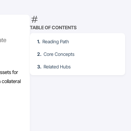
TABLE OF CONTENTS
ate
Reading Path
Core Concepts
Related Hubs
ssets for
 collateral