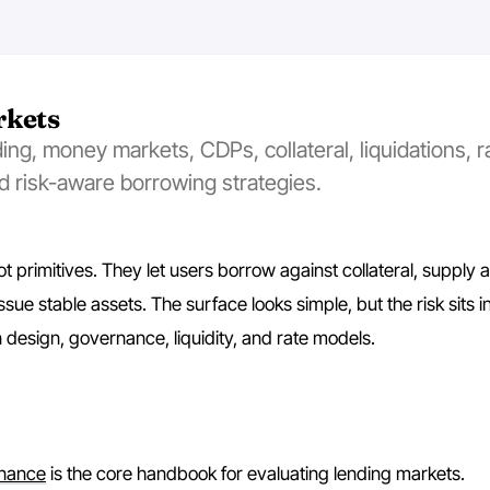
rkets
ng, money markets, CDPs, collateral, liquidations, r
d risk-aware borrowing strategies.
t primitives. They let users borrow against collateral, supply a
ssue stable assets. The surface looks simple, but the risk sits in
on design, governance, liquidity, and rate models.
inance
is the core handbook for evaluating lending markets.