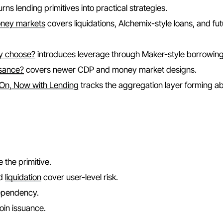
urns lending primitives into practical strategies.
oney markets
covers liquidations, Alchemix-style loans, and fu
hy choose?
introduces leverage through Maker-style borrowing
ssance?
covers newer CDP and money market designs.
 On, Now with Lending
tracks the aggregation layer forming a
 the primitive.
nd
liquidation
cover user-level risk.
dependency.
oin issuance.