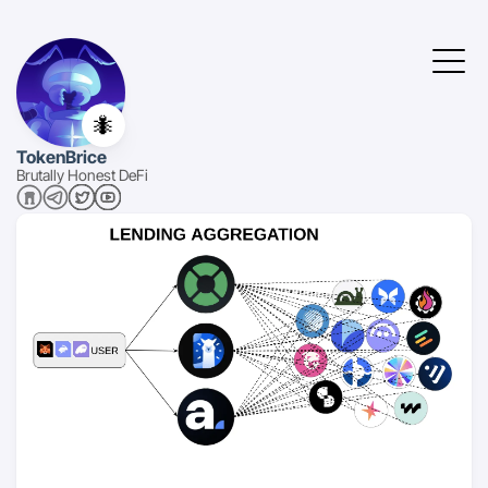
🐜
TokenBrice
Brutally Honest DeFi