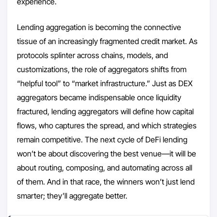
experience.
Lending aggregation is becoming the connective
tissue of an increasingly fragmented credit market. As
protocols splinter across chains, models, and
customizations, the role of aggregators shifts from
“helpful tool” to “market infrastructure.” Just as DEX
aggregators became indispensable once liquidity
fractured, lending aggregators will define how capital
flows, who captures the spread, and which strategies
remain competitive. The next cycle of DeFi lending
won’t be about discovering the best venue—it will be
about routing, composing, and automating across all
of them. And in that race, the winners won’t just lend
smarter; they’ll aggregate better.