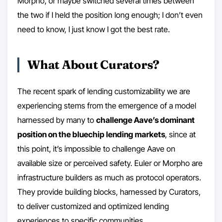
Morpho, or maybe switched several times between
the two if I held the position long enough; I don’t even
need to know, I just know I got the best rate.
What About Curators?
The recent spark of lending customizability we are
experiencing stems from the emergence of a model
harnessed by many to
challenge Aave’s dominant
position on the bluechip lending markets
, since at
this point, it’s impossible to challenge Aave on
available size or perceived safety. Euler or Morpho are
infrastructure builders as much as protocol operators.
They provide building blocks, harnessed by Curators,
to deliver customized and optimized lending
experiences to specific communities.