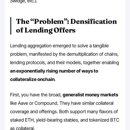
Swidge, etc.).
The “Problem”: Densification
of Lending Offers
Lending aggregation emerged to solve a tangible
problem, manifested by the demultiplication of chains,
lending protocols, and their models, together enabling
an exponentially rising number of ways to
collateralize onchain
.
First, you have the broad,
generalist money markets
like Aave or Compound. They have similar collateral
coverage and offerings. Both support many flavors of
staked ETH, yield-bearing stables, and tokenized BTC
as collateral.