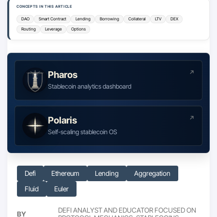
CONCEPTS IN THIS ARTICLE
DAO
Smart Contract
Lending
Borrowing
Collateral
LTV
DEX
Routing
Leverage
Options
Pharos
Stablecoin analytics dashboard
Polaris
Self-scaling stablecoin OS
Defi
Ethereum
Lending
Aggregation
Fluid
Euler
DEFI ANALYST AND EDUCATOR FOCUSED ON
BY