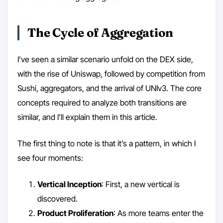
The Cycle of Aggregation
I’ve seen a similar scenario unfold on the DEX side,
with the rise of Uniswap, followed by competition from
Sushi, aggregators, and the arrival of UNIv3. The core
concepts required to analyze both transitions are
similar, and I’ll explain them in this article.
The first thing to note is that it’s a pattern, in which I
see four moments:
Vertical Inception
: First, a new vertical is
discovered.
Product Proliferation
: As more teams enter the