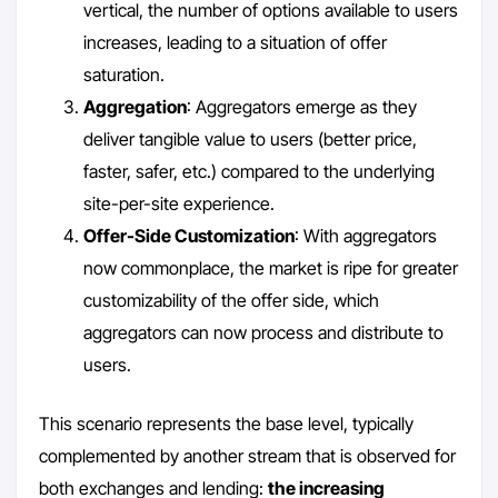
vertical, the number of options available to users
increases, leading to a situation of offer
saturation.
Aggregation
: Aggregators emerge as they
deliver tangible value to users (better price,
faster, safer, etc.) compared to the underlying
site-per-site experience.
Offer-Side Customization
: With aggregators
now commonplace, the market is ripe for greater
customizability of the offer side, which
aggregators can now process and distribute to
users.
This scenario represents the base level, typically
complemented by another stream that is observed for
both exchanges and lending:
the increasing