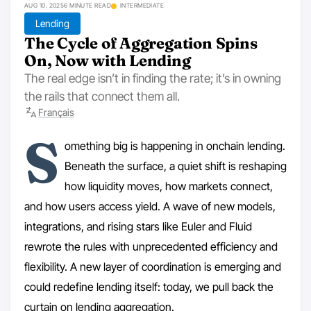
AUG 10, 2025
6 MINUTE READ
INTERMEDIATE
Lending
The Cycle of Aggregation Spins
On, Now with Lending
The real edge isn’t in finding the rate; it’s in owning
the rails that connect them all.
Français
S
omething big is happening in onchain lending.
Beneath the surface, a quiet shift is reshaping
how liquidity moves, how markets connect,
and how users access yield. A wave of new models,
integrations, and rising stars like Euler and Fluid
rewrote the rules with unprecedented efficiency and
flexibility. A new layer of coordination is emerging and
could redefine lending itself: today, we pull back the
curtain on lending aggregation.