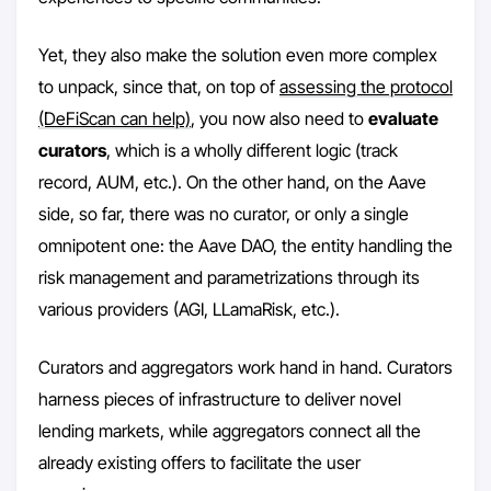
Yet, they also make the solution even more complex
to unpack, since that, on top of
assessing the protocol
(DeFiScan can help)
, you now also need to
evaluate
curators
, which is a wholly different logic (track
record, AUM, etc.). On the other hand, on the Aave
side, so far, there was no curator, or only a single
omnipotent one: the Aave DAO, the entity handling the
risk management and parametrizations through its
various providers (AGI, LLamaRisk, etc.).
Curators and aggregators work hand in hand. Curators
harness pieces of infrastructure to deliver novel
lending markets, while aggregators connect all the
already existing offers to facilitate the user