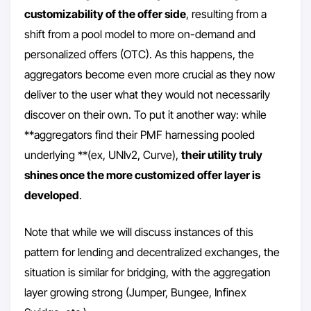
customizability of the offer side
, resulting from a
shift from a pool model to more on-demand and
personalized offers (OTC). As this happens, the
aggregators become even more crucial as they now
deliver to the user what they would not necessarily
discover on their own. To put it another way: while
**aggregators find their PMF harnessing pooled
underlying **(ex, UNIv2, Curve),
their utility truly
shines once the more customized offer layer is
developed
.
Note that while we will discuss instances of this
pattern for lending and decentralized exchanges, the
situation is similar for bridging, with the aggregation
layer growing strong (Jumper, Bungee, Infinex