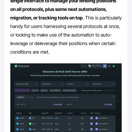
single interface to manage your lending positions
on all protocols, plus some neat automations,
migration, or tracking tools on top
. This is particularly
handy for users harnessing several protocols at once,
or looking to make use of the automation to auto-
leverage or deleverage their positions when certain
conditions are met.