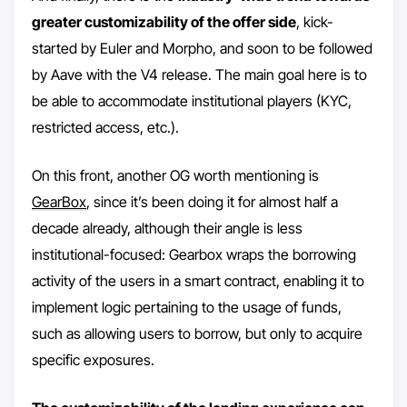
greater customizability of the offer side
, kick-
started by Euler and Morpho, and soon to be followed
by Aave with the V4 release. The main goal here is to
be able to accommodate institutional players (KYC,
restricted access, etc.).
On this front, another OG worth mentioning is
GearBox
, since it’s been doing it for almost half a
decade already, although their angle is less
institutional-focused: Gearbox wraps the borrowing
activity of the users in a smart contract, enabling it to
implement logic pertaining to the usage of funds,
such as allowing users to borrow, but only to acquire
specific exposures.