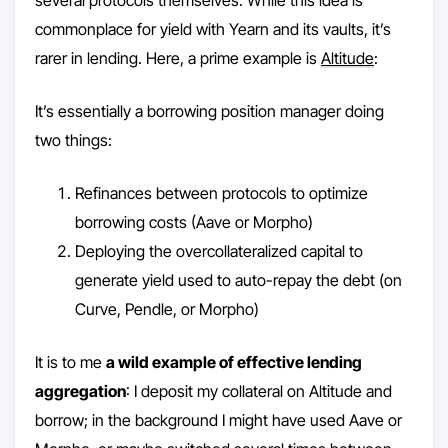
several protocols themselves. While this idea is
commonplace for yield with Yearn and its vaults, it’s
rarer in lending. Here, a prime example is
Altitude
:
It’s essentially a borrowing position manager doing
two things:
Refinances between protocols to optimize
borrowing costs (Aave or Morpho)
Deploying the overcollateralized capital to
generate yield used to auto-repay the debt (on
Curve, Pendle, or Morpho)
It is to me
a wild example of effective lending
aggregation
: I deposit my collateral on Altitude and
borrow; in the background I might have used Aave or