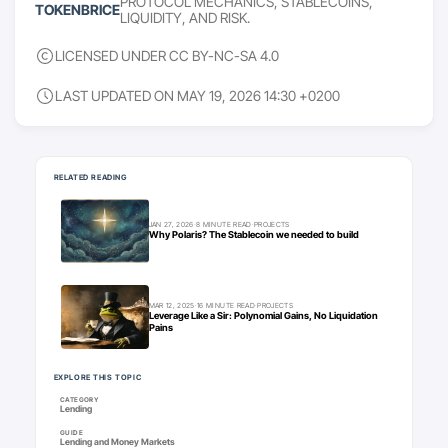
PROTOCOL MECHANICS, STABLECOINS,
TOKENBRICE
LIQUIDITY, AND RISK.
LICENSED UNDER CC BY-NC-SA 4.0
LAST UPDATED ON MAY 19, 2026 14:30 +0200
Keep going
RELATED READING
JAN 27, 2026
·
8 MINUTE READ
·
PROJECTS
Why Polaris? The Stablecoin we needed to build
MAR 12, 2025
·
16 MINUTE READ
·
PROJECTS
Leverage Like a Sir: Polynomial Gains, No Liquidation
Pains
EXPLORE THIS TOPIC
CATEGORY
Lending
GUIDE
Lending and Money Markets