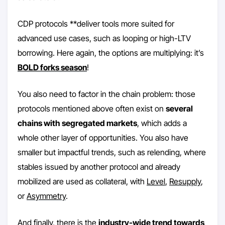
CDP protocols **deliver tools more suited for
advanced use cases, such as looping or high-LTV
borrowing. Here again, the options are multiplying: it’s
BOLD forks season
!
You also need to factor in the chain problem: those
protocols mentioned above often exist on
several
chains with segregated markets
, which adds a
whole other layer of opportunities. You also have
smaller but impactful trends, such as relending, where
stables issued by another protocol and already
mobilized are used as collateral, with
Level
,
Resupply
,
or
Asymmetry
.
And finally, there is the
industry-wide trend towards