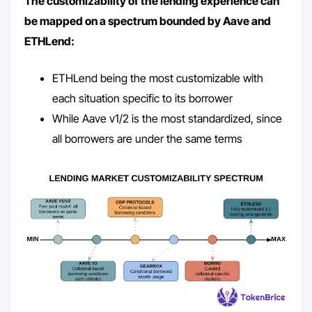
The customizability of the lending experience can
be mapped on a spectrum bounded by Aave and
ETHLend:
ETHLend being the most customizable with
each situation specific to its borrower
While Aave v1/2 is the most standardized, since
all borrowers are under the same terms