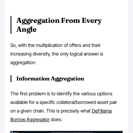
Aggregation From Every
Angle
So, with the multiplication of offers and their
increasing diversity, the only logical answer is
aggregation:
Information Aggregation
The first problem is to identify the various options
available for a specific collateral/borrowed asset pair
on a given chain. This is precisely what
DeFillama
Borrow Aggregator
does: