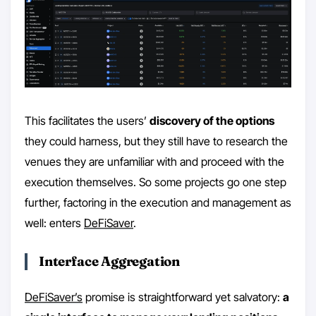
This facilitates the users’
discovery of the options
they could harness, but they still have to research the
venues they are unfamiliar with and proceed with the
execution themselves. So some projects go one step
further, factoring in the execution and management as
well: enters
DeFiSaver
.
Interface Aggregation
DeFiSaver’s
promise is straightforward yet salvatory:
a