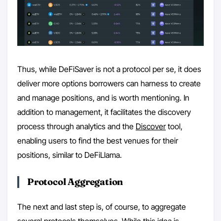
Thus, while DeFiSaver is not a protocol per se, it does
deliver more options borrowers can harness to create
and manage positions, and is worth mentioning. In
addition to management, it facilitates the discovery
process through analytics and the
Discover
tool,
enabling users to find the best venues for their
positions, similar to DeFiLlama.
Protocol Aggregation
The next and last step is, of course, to aggregate