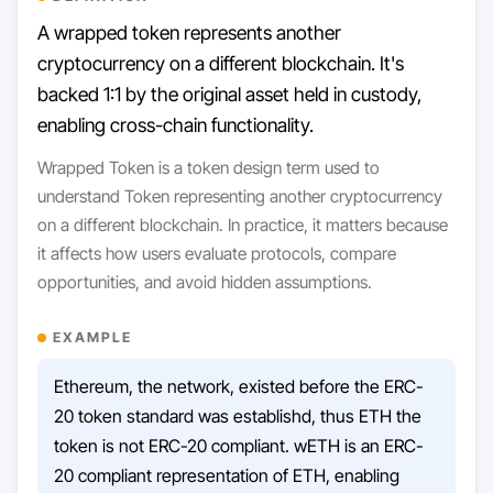
A wrapped token represents another
cryptocurrency on a different blockchain. It's
backed 1:1 by the original asset held in custody,
enabling cross-chain functionality.
Wrapped Token is a token design term used to
understand Token representing another cryptocurrency
on a different blockchain. In practice, it matters because
it affects how users evaluate protocols, compare
opportunities, and avoid hidden assumptions.
EXAMPLE
Ethereum, the network, existed before the ERC-
20 token standard was establishd, thus ETH the
token is not ERC-20 compliant. wETH is an ERC-
20 compliant representation of ETH, enabling