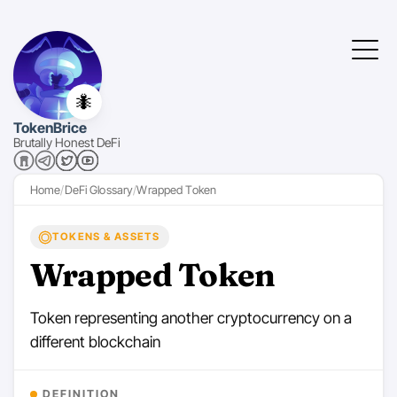
🐜
TokenBrice
Brutally Honest DeFi
Home
DeFi Glossary
Wrapped Token
TOKENS & ASSETS
Wrapped Token
Token representing another cryptocurrency on a
different blockchain
DEFINITION