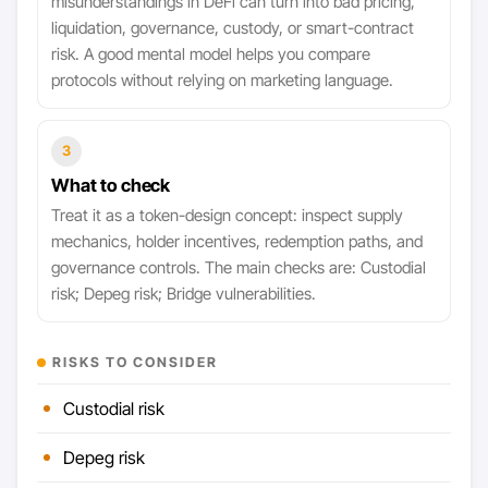
misunderstandings in DeFi can turn into bad pricing,
liquidation, governance, custody, or smart-contract
risk. A good mental model helps you compare
protocols without relying on marketing language.
3
What to check
Treat it as a token-design concept: inspect supply
mechanics, holder incentives, redemption paths, and
governance controls. The main checks are: Custodial
risk; Depeg risk; Bridge vulnerabilities.
RISKS TO CONSIDER
Custodial risk
Depeg risk