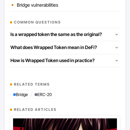
Bridge vulnerabilities
COMMON QUESTIONS
Is a wrapped token the same as the original?
What does Wrapped Token mean in DeFi?
How is Wrapped Token used in practice?
RELATED TERMS
Bridge
ERC-20
RELATED ARTICLES