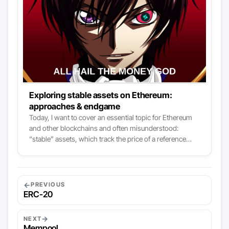
Exploring stable assets on Ethereum:
approaches & endgame
Today, I want to cover an essential topic for Ethereum
and other blockchains and often misunderstood:
“stable” assets, which track the price of a reference
asset. Before looking at the different approaches to
producing such an asset, we’ll first start with a higher
level of analysis: Why are such assets needed? What
are they used for? Why do we want to standardize non-
←
PREVIOUS
native Ethereum assets on this chain? Once these
ERC-20
foundations are established, we will have all the tools to
figure out the different methods and what is at stake.. I
→
NEXT
will conclude with a more detailed analysis of a project
Mempool