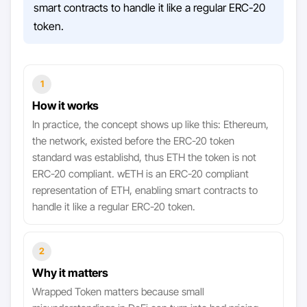
smart contracts to handle it like a regular ERC-20
token.
1
How it works
In practice, the concept shows up like this: Ethereum,
the network, existed before the ERC-20 token
standard was establishd, thus ETH the token is not
ERC-20 compliant. wETH is an ERC-20 compliant
representation of ETH, enabling smart contracts to
handle it like a regular ERC-20 token.
2
Why it matters
Wrapped Token matters because small