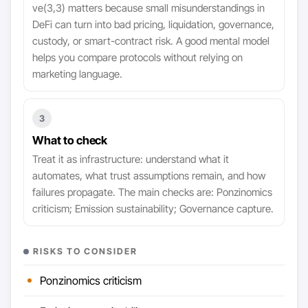
ve(3,3) matters because small misunderstandings in
DeFi can turn into bad pricing, liquidation, governance,
custody, or smart-contract risk. A good mental model
helps you compare protocols without relying on
marketing language.
3
What to check
Treat it as infrastructure: understand what it
automates, what trust assumptions remain, and how
failures propagate. The main checks are: Ponzinomics
criticism; Emission sustainability; Governance capture.
RISKS TO CONSIDER
Ponzinomics criticism