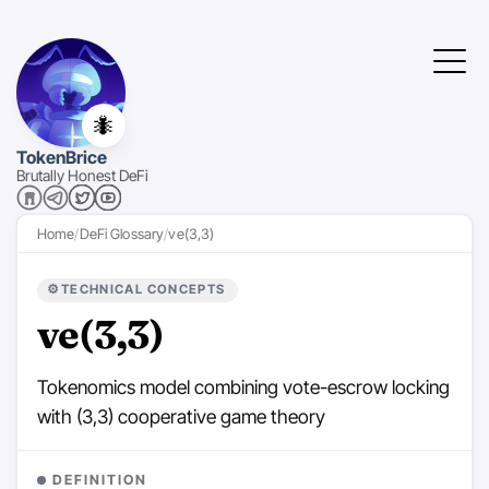
🐜
TokenBrice
Brutally Honest DeFi
Home
DeFi Glossary
ve(3,3)
⚙️
TECHNICAL CONCEPTS
ve(3,3)
Tokenomics model combining vote-escrow locking
with (3,3) cooperative game theory
DEFINITION