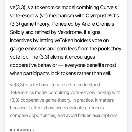
ve(3,3) is a tokenomics model combining Curve's
vote-escrow (ve) mechanism with OlympusDAO's
(3,3) game theory. Pioneered by Andre Cronje's
Solidly and refined by Velodrome, it aligns
incentives by letting veToken holders vote on
gauge emissions and earn fees from the pools they
vote for. The (3,3) element encourages
cooperative behavior — everyone benefits most
when participants lock tokens rather than sell.
ve(3,3) is a technical term used to understand
Tokenomics model combining vote-escrow locking with
(3,3) cooperative game theory. In practice, it matters
because it affects how users evaluate protocols,
compare opportunities, and avoid hidden assumptions.
EXAMPLE