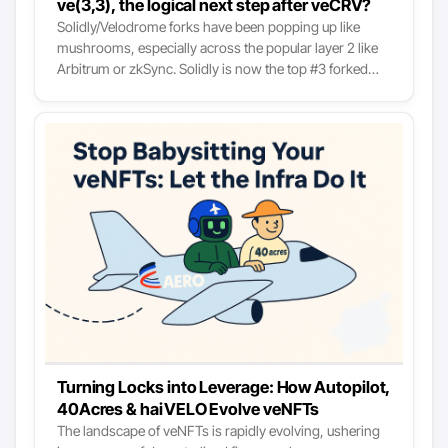
ve(3,3), the logical next step after veCRV?
to understand the model.
Solidly/Velodrome forks have been popping up like
mushrooms, especially across the popular layer 2 like
Arbitrum or zkSync. Solidly is now the top #3 forked
protocol in DeFi and one of the rare cases where the
forks (such as Velodrome) are the market leaders. At
first glance, it could seem like just another fork hype
train, like when we had the Uni/Sushi fork season,
Olympus fork season, etc. And indeed, it’s overblown:
an absurd amount of such DEXes are launching weekly,
and 95% of them won’t be relevant six months from
now. However, like with most of such hype trains, there
is deep down, below the fluff, an actual fundamental
innovation in how decentralized exchanges are
designed that is worth looking into.
Turning Locks into Leverage: How Autopilot,
40Acres & haiVELO Evolve veNFTs
The landscape of veNFTs is rapidly evolving, ushering