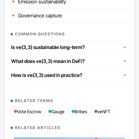
Emission sustainability
Governance capture
COMMON QUESTIONS
Is ve(3,3) sustainable long-term?
What does ve(3,3) mean in DeFi?
How is ve(3,3) used in practice?
RELATED TERMS
Vote Escrow
Gauge
Bribes
veNFT
RELATED ARTICLES