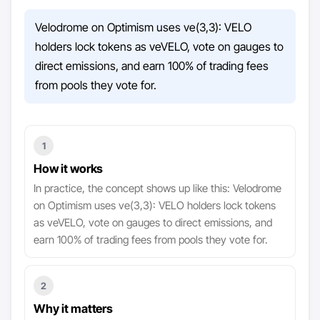
Velodrome on Optimism uses ve(3,3): VELO
holders lock tokens as veVELO, vote on gauges to
direct emissions, and earn 100% of trading fees
from pools they vote for.
1
How it works
In practice, the concept shows up like this: Velodrome
on Optimism uses ve(3,3): VELO holders lock tokens
as veVELO, vote on gauges to direct emissions, and
earn 100% of trading fees from pools they vote for.
2
Why it matters