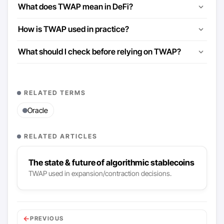
What does TWAP mean in DeFi?
How is TWAP used in practice?
What should I check before relying on TWAP?
RELATED TERMS
Oracle
RELATED ARTICLES
The state & future of algorithmic stablecoins
TWAP used in expansion/contraction decisions.
←
PREVIOUS