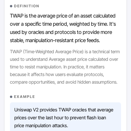
DEFINITION
TWAP is the average price of an asset calculated
over a specific time period, weighted by time. It's
used by oracles and protocols to provide more
stable, manipulation-resistant price feeds.
TWAP (Time-Weighted Average Price) is a technical term
used to understand Average asset price calculated over
time to resist manipulation. In practice, it matters
because it affects how users evaluate protocols,
compare opportunities, and avoid hidden assumptions.
EXAMPLE
Uniswap V2 provides TWAP oracles that average
prices over the last hour to prevent flash loan
price manipulation attacks.