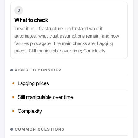
3
What to check
Treat it as infrastructure: understand what it
automates, what trust assumptions remain, and how
failures propagate. The main checks are: Lagging
prices; Still manipulable over time; Complexity.
RISKS TO CONSIDER
Lagging prices
Still manipulable over time
Complexity
COMMON QUESTIONS