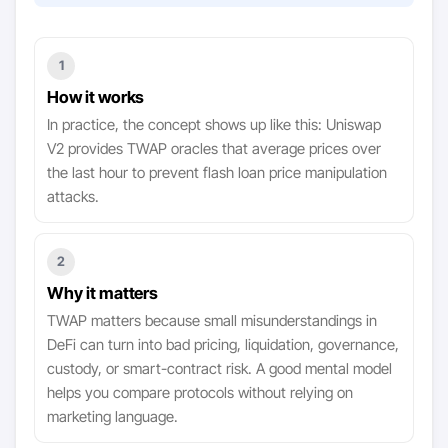
1
How it works
In practice, the concept shows up like this: Uniswap
V2 provides TWAP oracles that average prices over
the last hour to prevent flash loan price manipulation
attacks.
2
Why it matters
TWAP matters because small misunderstandings in
DeFi can turn into bad pricing, liquidation, governance,
custody, or smart-contract risk. A good mental model
helps you compare protocols without relying on
marketing language.