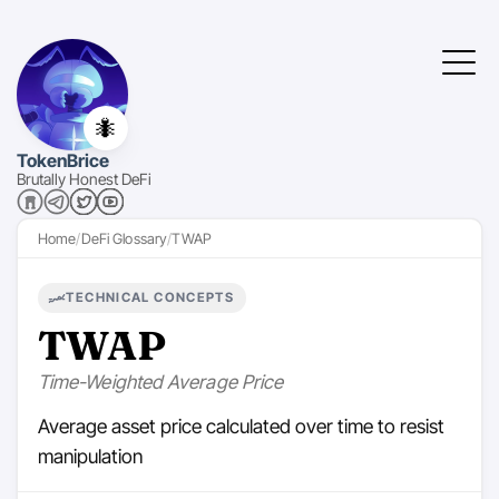
🐜
TokenBrice
Brutally Honest DeFi
Home
DeFi Glossary
TWAP
TECHNICAL CONCEPTS
TWAP
Time-Weighted Average Price
Average asset price calculated over time to resist
manipulation