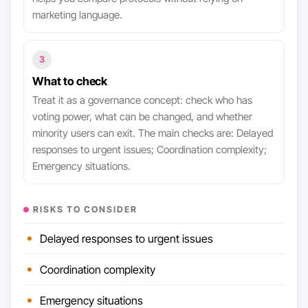
marketing language.
3
What to check
Treat it as a governance concept: check who has
voting power, what can be changed, and whether
minority users can exit. The main checks are: Delayed
responses to urgent issues; Coordination complexity;
Emergency situations.
RISKS TO CONSIDER
Delayed responses to urgent issues
Coordination complexity
Emergency situations