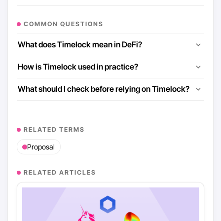
COMMON QUESTIONS
What does Timelock mean in DeFi?
How is Timelock used in practice?
What should I check before relying on Timelock?
RELATED TERMS
Proposal
RELATED ARTICLES