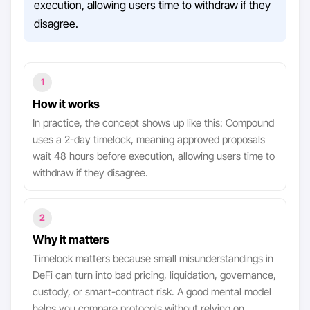
execution, allowing users time to withdraw if they
disagree.
1
How it works
In practice, the concept shows up like this: Compound
uses a 2-day timelock, meaning approved proposals
wait 48 hours before execution, allowing users time to
withdraw if they disagree.
2
Why it matters
Timelock matters because small misunderstandings in
DeFi can turn into bad pricing, liquidation, governance,
custody, or smart-contract risk. A good mental model
helps you compare protocols without relying on