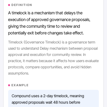
DEFINITION
A timelock is a mechanism that delays the
execution of approved governance proposals,
giving the community time to review and
potentially exit before changes take effect.
Timelock (Governance Timelock) is a governance term
used to understand Delay mechanism between proposal
approval and execution for community review. In
practice, it matters because it affects how users evaluate
protocols, compare opportunities, and avoid hidden
assumptions.
EXAMPLE
Compound uses a 2-day timelock, meaning
approved proposals wait 48 hours before