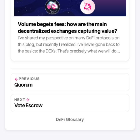
Volume begets fees: how are the main
decentralized exchanges capturing value?
I’ve shared my perspective on many DeFi protocols on
this blog, but recently I realized I’ve never gone back to
the basics: the DEXs. That’s precisely what we will do
today, tackling the topic mostly by looking at value
capture mechanisms. AMM-based DEXs like Uniswap,
Curve or SushiSwap all grew tremendously both in
available liquidity and volume this year, and so did the
←
PREVIOUS
fees they collected. To put it simply: these DEXs now are
Quorum
the main fee-collectors there are in crypto, right after
the Bitcoin and Ethereum network themselves:
→
NEXT
Vote Escrow
DeFi Glossary