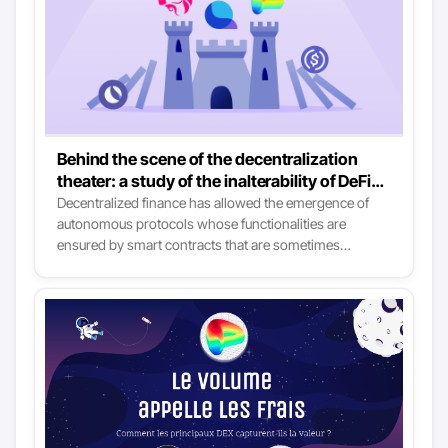
Behind the scene of the decentralization
theater: a study of the inalterability of DeFi
protocols
Decentralized finance has allowed the emergence of
autonomous protocols whose functionalities are
ensured by smart contracts that are sometimes
immutable. It enables individuals from all over the world
to use financial services that are at the same time
sovereign, accessible, and more efficient and resilient
than those available in traditional finance. It’s the lovely
story that newcomers are told to lull them to sleep: the
reality is much more nuanced.