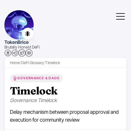
🐜
TokenBrice
Brutally Honest DeFi
Home
DeFi Glossary
Timelock
GOVERNANCE & DAOS
Timelock
Governance Timelock
Delay mechanism between proposal approval and
execution for community review