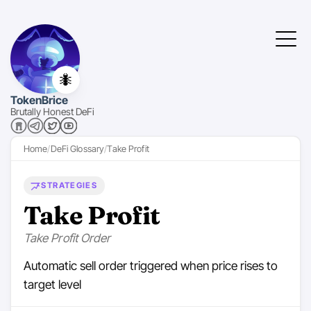
🐜
TokenBrice
Brutally Honest DeFi
Home
DeFi Glossary
Take Profit
STRATEGIES
Take Profit
Take Profit Order
Automatic sell order triggered when price rises to
target level