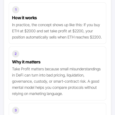
1
How it works
In practice, the concept shows up like this: If you buy
ETH at $2000 and set take profit at $2200, your
position automatically sells when ETH reaches $2200.
2
Why it matters
Take Profit matters because small misunderstandings
in DeFi can turn into bad pricing, liquidation,
governance, custody, or smart-contract risk. A good
mental model helps you compare protocols without
relying on marketing language.
3