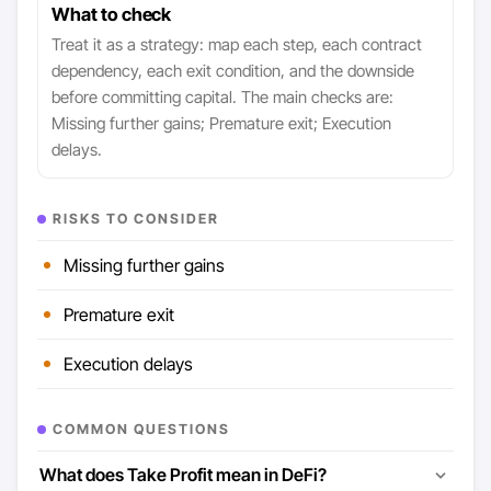
What to check
Treat it as a strategy: map each step, each contract
dependency, each exit condition, and the downside
before committing capital. The main checks are:
Missing further gains; Premature exit; Execution
delays.
RISKS TO CONSIDER
Missing further gains
Premature exit
Execution delays
COMMON QUESTIONS
What does Take Profit mean in DeFi?