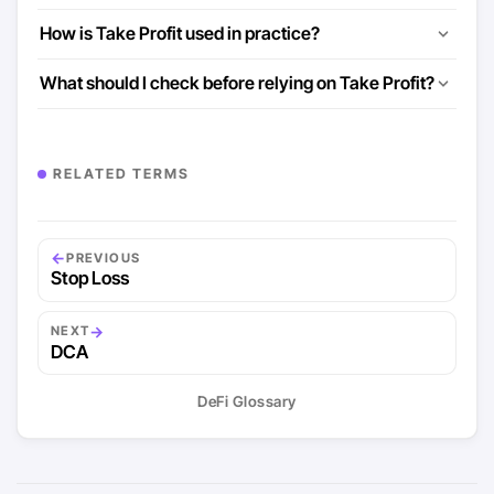
How is Take Profit used in practice?
What should I check before relying on Take Profit?
RELATED TERMS
←
PREVIOUS
Stop Loss
→
NEXT
DCA
DeFi Glossary