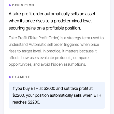
DEFINITION
A take profit order automatically sells an asset
when its price rises to a predetermined level,
securing gains on a profitable position.
Take Profit (Take Profit Order) is a strategy term used to
understand Automatic sell order triggered when price
rises to target level. In practice, it matters because it
affects how users evaluate protocols, compare
opportunities, and avoid hidden assumptions.
EXAMPLE
If you buy ETH at $2000 and set take profit at
$2200, your position automatically sells when ETH
reaches $2200.