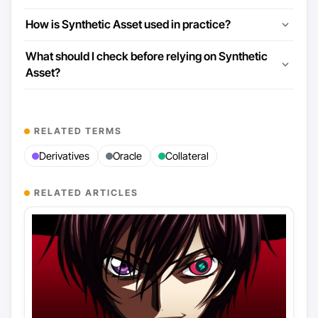
How is Synthetic Asset used in practice?
What should I check before relying on Synthetic
Asset?
RELATED TERMS
Derivatives
Oracle
Collateral
RELATED ARTICLES