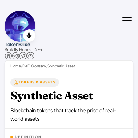
🐜
TokenBrice
Brutally Honest DeFi
Home
DeFi Glossary
Synthetic Asset
TOKENS & ASSETS
Synthetic Asset
Blockchain tokens that track the price of real-
world assets
DEFINITION