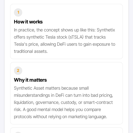
1
How it works
In practice, the concept shows up like this: Synthetix
offers synthetic Tesla stock (sTSLA) that tracks
Tesla's price, allowing DeFi users to gain exposure to
traditional assets.
2
Why it matters
Synthetic Asset matters because small
misunderstandings in DeFi can turn into bad pricing,
liquidation, governance, custody, or smart-contract
risk. A good mental model helps you compare
protocols without relying on marketing language.