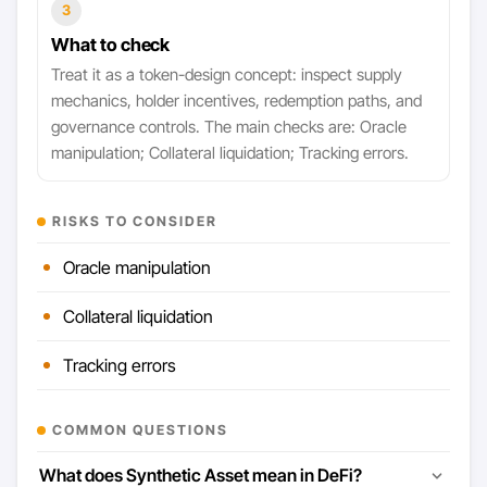
3
What to check
Treat it as a token-design concept: inspect supply
mechanics, holder incentives, redemption paths, and
governance controls. The main checks are: Oracle
manipulation; Collateral liquidation; Tracking errors.
RISKS TO CONSIDER
Oracle manipulation
Collateral liquidation
Tracking errors
COMMON QUESTIONS
What does Synthetic Asset mean in DeFi?