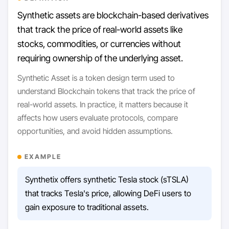
Synthetic assets are blockchain-based derivatives
that track the price of real-world assets like
stocks, commodities, or currencies without
requiring ownership of the underlying asset.
Synthetic Asset is a token design term used to
understand Blockchain tokens that track the price of
real-world assets. In practice, it matters because it
affects how users evaluate protocols, compare
opportunities, and avoid hidden assumptions.
EXAMPLE
Synthetix offers synthetic Tesla stock (sTSLA)
that tracks Tesla's price, allowing DeFi users to
gain exposure to traditional assets.