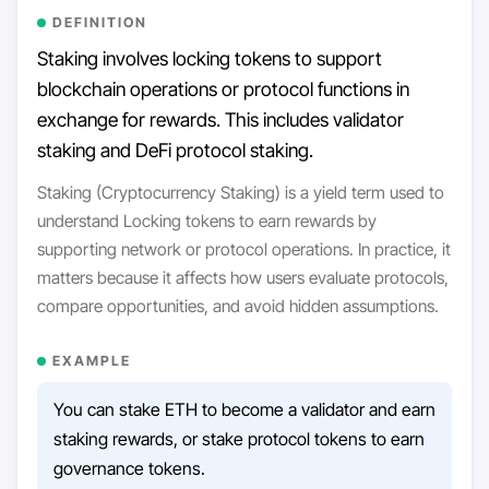
DEFINITION
Staking involves locking tokens to support
blockchain operations or protocol functions in
exchange for rewards. This includes validator
staking and DeFi protocol staking.
Staking (Cryptocurrency Staking) is a yield term used to
understand Locking tokens to earn rewards by
supporting network or protocol operations. In practice, it
matters because it affects how users evaluate protocols,
compare opportunities, and avoid hidden assumptions.
EXAMPLE
You can stake ETH to become a validator and earn
staking rewards, or stake protocol tokens to earn
governance tokens.