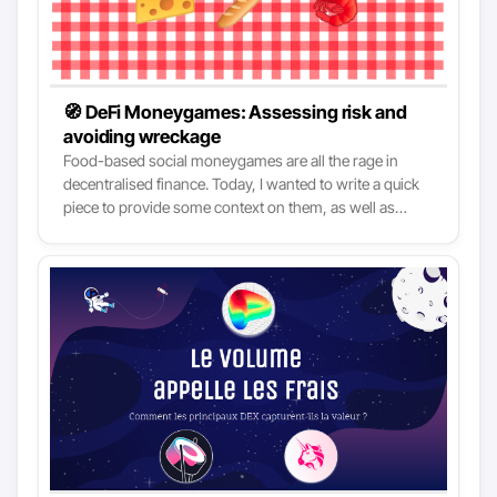
🧭 DeFi Moneygames: Assessing risk and
avoiding wreckage
Food-based social moneygames are all the rage in
decentralised finance. Today, I wanted to write a quick
piece to provide some context on them, as well as
some tips for those who want to. I’ll not pass moral
judgement on such projects, I leave it up to you. The
launch of Yearn Finance last month was probably the
most significant event of the year for DeFi. If you are not
familiar at all with Yearn, check this intro: YearnFinance
- DeFi on autopilot? - it will be helpful to better
understand today’s article.