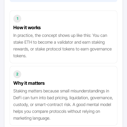
1
How it works
In practice, the concept shows up like this: You can
stake ETH to become a validator and earn staking
rewards, or stake protocol tokens to earn governance
tokens.
2
Why it matters
Staking matters because small misunderstandings in
DeFi can turn into bad pricing, liquidation, governance,
custody, or smart-contract risk. A good mental model
helps you compare protocols without relying on
marketing language.