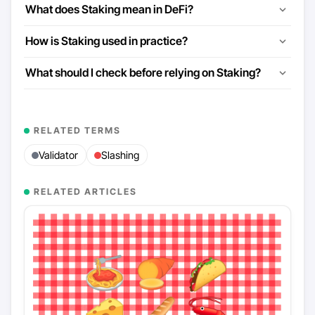
What does Staking mean in DeFi?
How is Staking used in practice?
What should I check before relying on Staking?
RELATED TERMS
Validator
Slashing
RELATED ARTICLES