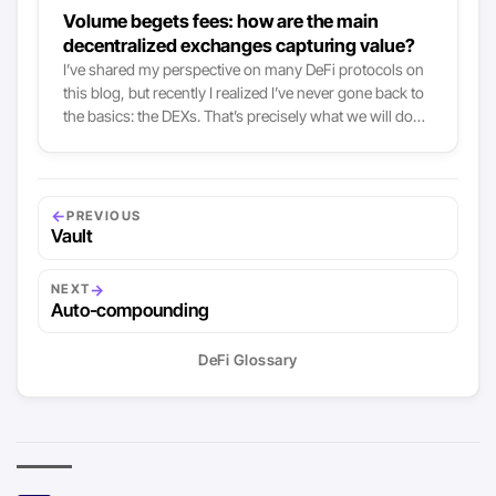
Volume begets fees: how are the main
decentralized exchanges capturing value?
I’ve shared my perspective on many DeFi protocols on
this blog, but recently I realized I’ve never gone back to
the basics: the DEXs. That’s precisely what we will do
today, tackling the topic mostly by looking at value
capture mechanisms. AMM-based DEXs like Uniswap,
Curve or SushiSwap all grew tremendously both in
available liquidity and volume this year, and so did the
←
PREVIOUS
fees they collected. To put it simply: these DEXs now are
Vault
the main fee-collectors there are in crypto, right after
the Bitcoin and Ethereum network themselves:
→
NEXT
Auto-compounding
DeFi Glossary