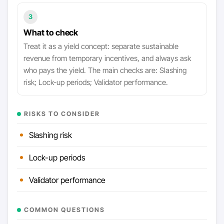
3
What to check
Treat it as a yield concept: separate sustainable
revenue from temporary incentives, and always ask
who pays the yield. The main checks are: Slashing
risk; Lock-up periods; Validator performance.
RISKS TO CONSIDER
Slashing risk
Lock-up periods
Validator performance
COMMON QUESTIONS