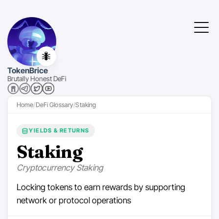
🐜
TokenBrice
Brutally Honest DeFi
Home
DeFi Glossary
Staking
YIELDS & RETURNS
Staking
Cryptocurrency Staking
Locking tokens to earn rewards by supporting
network or protocol operations