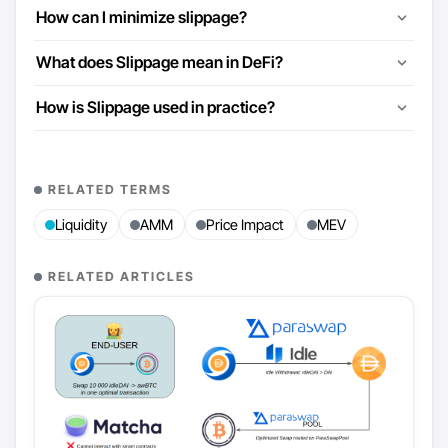
How can I minimize slippage?
What does Slippage mean in DeFi?
How is Slippage used in practice?
RELATED TERMS
Liquidity
AMM
Price Impact
MEV
RELATED ARTICLES