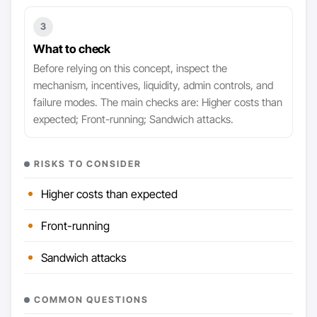
3
What to check
Before relying on this concept, inspect the
mechanism, incentives, liquidity, admin controls, and
failure modes. The main checks are: Higher costs than
expected; Front-running; Sandwich attacks.
RISKS TO CONSIDER
Higher costs than expected
Front-running
Sandwich attacks
COMMON QUESTIONS