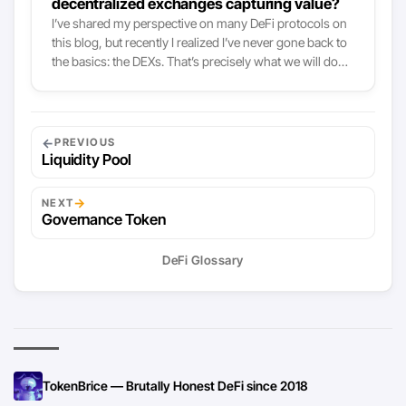
decentralized exchanges capturing value?
I’ve shared my perspective on many DeFi protocols on
this blog, but recently I realized I’ve never gone back to
the basics: the DEXs. That’s precisely what we will do
today, tackling the topic mostly by looking at value
capture mechanisms. AMM-based DEXs like Uniswap,
Curve or SushiSwap all grew tremendously both in
available liquidity and volume this year, and so did the
←
PREVIOUS
fees they collected. To put it simply: these DEXs now are
Liquidity Pool
the main fee-collectors there are in crypto, right after
the Bitcoin and Ethereum network themselves:
→
NEXT
Governance Token
DeFi Glossary
TokenBrice — Brutally Honest DeFi since 2018