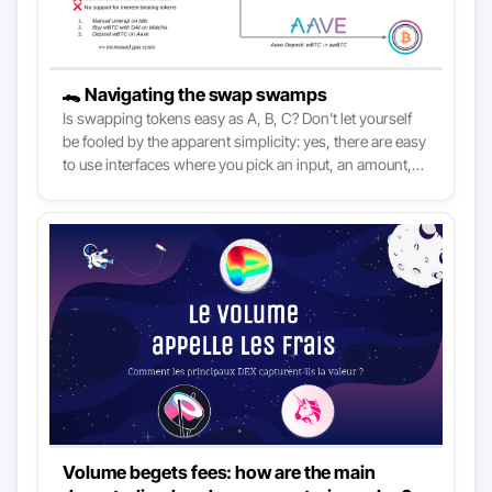
🐊 Navigating the swap swamps
Is swapping tokens easy as A, B, C? Don’t let yourself
be fooled by the apparent simplicity: yes, there are easy
to use interfaces where you pick an input, an amount,
and press a button to trade. Yet, without a basic
understanding of DeFi, you might find yourself falling
for avoidable mistakes. As DeFi is increasingly made
more broadly accessible, knowing what’s happening
under the hood is essential to make the most of it.
Volume begets fees: how are the main