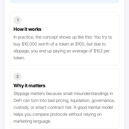
1
How it works
In practice, the concept shows up like this: You try to
buy $10,000 worth of a token at $100, but due to
slippage, you end up paying an average of $102 per
token.
2
Why it matters
Slippage matters because small misunderstandings in
DeFi can turn into bad pricing, liquidation, governance,
custody, or smart-contract risk. A good mental model
helps you compare protocols without relying on
marketing language.