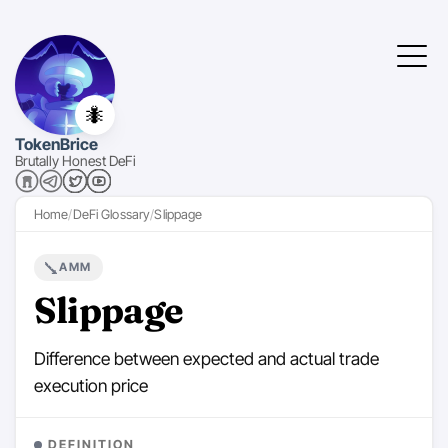
🐜
TokenBrice
Brutally Honest DeFi
Home
DeFi Glossary
Slippage
AMM
Slippage
Difference between expected and actual trade
execution price
DEFINITION