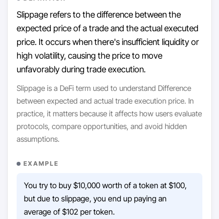
Slippage refers to the difference between the
expected price of a trade and the actual executed
price. It occurs when there's insufficient liquidity or
high volatility, causing the price to move
unfavorably during trade execution.
Slippage is a DeFi term used to understand Difference
between expected and actual trade execution price. In
practice, it matters because it affects how users evaluate
protocols, compare opportunities, and avoid hidden
assumptions.
EXAMPLE
You try to buy $10,000 worth of a token at $100,
but due to slippage, you end up paying an
average of $102 per token.