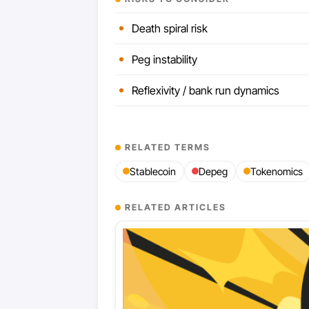
Death spiral risk
Peg instability
Reflexivity / bank run dynamics
RELATED TERMS
Stablecoin
Depeg
Tokenomics
RELATED ARTICLES