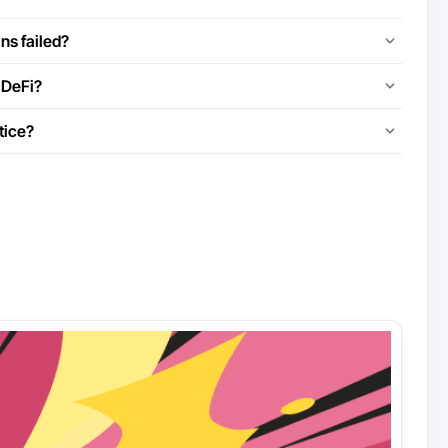
ns failed?
 DeFi?
tice?