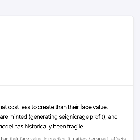
at cost less to create than their face value.
e minted (generating seigniorage profit), and
del has historically been fragile.
an their face value. In practice, it matters because it affects