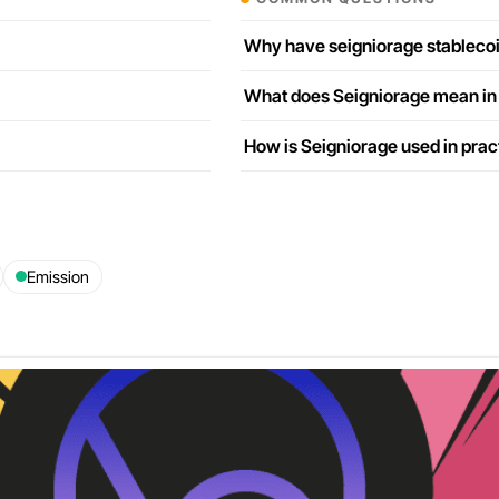
Why have seigniorage stablecoi
What does Seigniorage mean in
How is Seigniorage used in prac
Emission