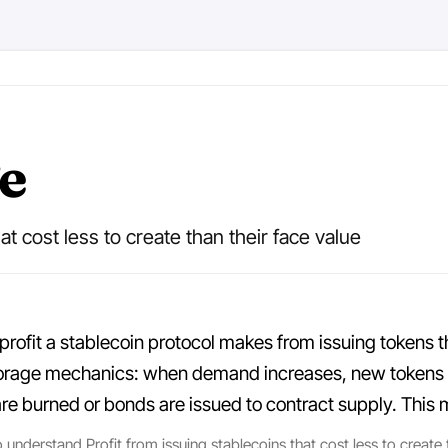
e
at cost less to create than their face value
 profit a stablecoin protocol makes from issuing tokens th
iorage mechanics: when demand increases, new tokens ar
burned or bonds are issued to contract supply. This mo
understand Profit from issuing stablecoins that cost less to create th