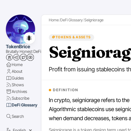
Home
DeFi Glossary
Seigniorage
🐜
🪙
TOKENS & ASSETS
Seigniorag
TokenBrice
Brutally Honest DeFi
Home
Profit from issuing stablecoins th
About
Guides
Shows
DEFINITION
Archives
Subscribe
In crypto, seigniorage refers to the
DeFi Glossary
Algorithmic stablecoins use seign
Search
when demand decreases, tokens are 
Seigniorage is a token design term used to 