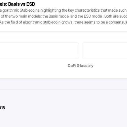
els: Basis vs ESD
lgorithmic Stablecoins highlighting the key characteristics that made such p
s of the two main models: the Basis model and the ESD model. Both are succe
nt. As the field of algorithmic stablecoin grows, there seems to be a consen
erations, such as pegging the system to another currency other than the dolla
DeFi Glossary
018