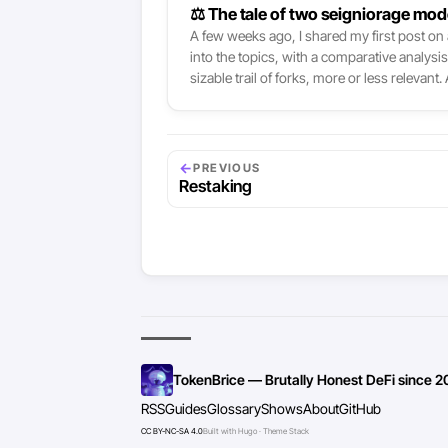
⚖ The tale of two seigniorage mod
A few weeks ago, I shared my first post on a
into the topics, with a comparative analysi
sizable trail of forks, more or less releva
quickstart newer projects trying various alt
←
PREVIOUS
Restaking
TokenBrice — Brutally Honest DeFi since 2
RSS
Guides
Glossary
Shows
About
GitHub
CC BY-NC-SA 4.0
Built with Hugo · Theme Stack