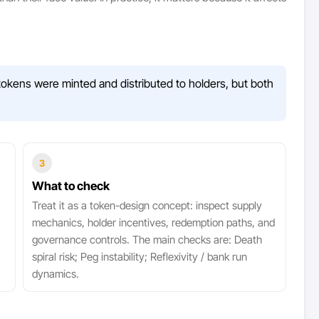
okens were minted and distributed to holders, but both
3
What to check
Treat it as a token-design concept: inspect supply
mechanics, holder incentives, redemption paths, and
governance controls. The main checks are: Death
spiral risk; Peg instability; Reflexivity / bank run
dynamics.