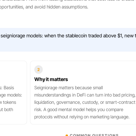
portunities, and avoid hidden assumptions.
seigniorage models: when the stablecoin traded above $1, new t
2
Why it matters
s: Basis
Seigniorage matters because small
age models:
misunderstandings in DeFi can turn into bad pricing,
w tokens
liquidation, governance, custody, or smart-contract
ut both
risk. A good mental model helps you compare
protocols without relying on marketing language.
COMMON QUESTIONS