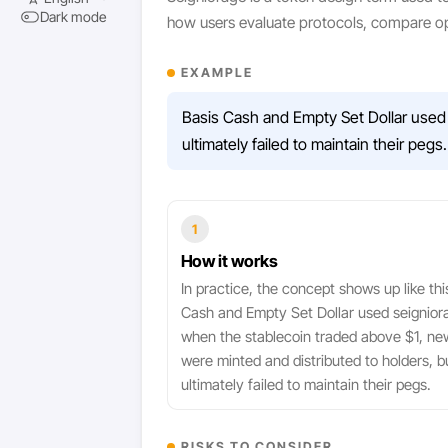
Dark mode
how users evaluate protocols, compare op
EXAMPLE
Basis Cash and Empty Set Dollar used 
ultimately failed to maintain their pegs.
1
How it works
In practice, the concept shows up like thi
Cash and Empty Set Dollar used seignior
when the stablecoin traded above $1, ne
were minted and distributed to holders, b
ultimately failed to maintain their pegs.
RISKS TO CONSIDER