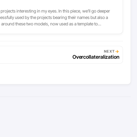
rojects interesting in my eyes. In this piece, we’ll go deeper
ssfully used by the projects bearing their names but also a
sus around these two models, now used as a template to
r, like gold or the euro.
→
NEXT
Overcollateralization