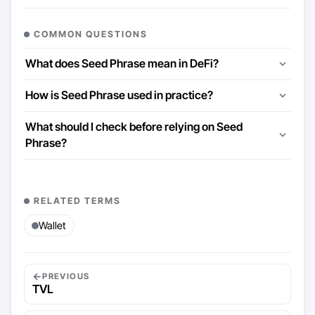
COMMON QUESTIONS
What does Seed Phrase mean in DeFi?
How is Seed Phrase used in practice?
What should I check before relying on Seed
Phrase?
RELATED TERMS
Wallet
←
PREVIOUS
TVL