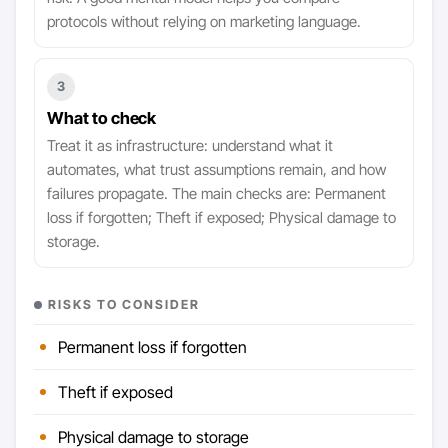
protocols without relying on marketing language.
3
What to check
Treat it as infrastructure: understand what it
automates, what trust assumptions remain, and how
failures propagate. The main checks are: Permanent
loss if forgotten; Theft if exposed; Physical damage to
storage.
RISKS TO CONSIDER
Permanent loss if forgotten
Theft if exposed
Physical damage to storage