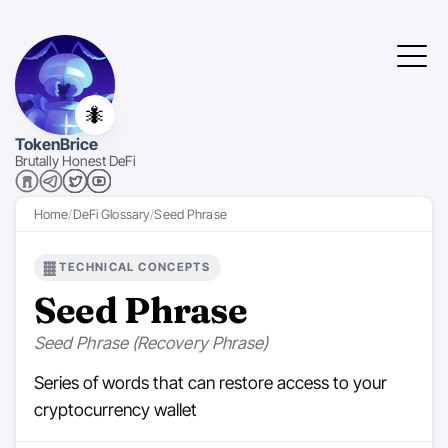
🐜
TokenBrice
Brutally Honest DeFi
Home
DeFi Glossary
Seed Phrase
TECHNICAL CONCEPTS
Seed Phrase
Seed Phrase (Recovery Phrase)
Series of words that can restore access to your
cryptocurrency wallet