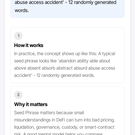
abuse access accident' - 12 randomly generated
words.
1
How it works
In practice, the concept shows up like this: A typical
seed phrase looks like 'abandon ability able about
above absent absorb abstract absurd abuse access
accident' - 12 randomly generated words.
2
Why it matters
Seed Phrase matters because small
misunderstandings in DeFi can turn into bad pricing,
liquidation, governance, custody, or smart-contract
risk. A good mental model helps you compare