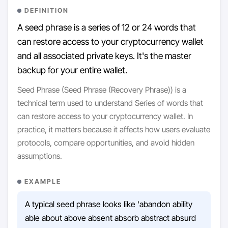
DEFINITION
A seed phrase is a series of 12 or 24 words that
can restore access to your cryptocurrency wallet
and all associated private keys. It's the master
backup for your entire wallet.
Seed Phrase (Seed Phrase (Recovery Phrase)) is a
technical term used to understand Series of words that
can restore access to your cryptocurrency wallet. In
practice, it matters because it affects how users evaluate
protocols, compare opportunities, and avoid hidden
assumptions.
EXAMPLE
A typical seed phrase looks like 'abandon ability
able about above absent absorb abstract absurd