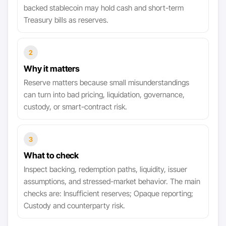
backed stablecoin may hold cash and short-term
Treasury bills as reserves.
2
Why it matters
Reserve matters because small misunderstandings
can turn into bad pricing, liquidation, governance,
custody, or smart-contract risk.
3
What to check
Inspect backing, redemption paths, liquidity, issuer
assumptions, and stressed-market behavior. The main
checks are: Insufficient reserves; Opaque reporting;
Custody and counterparty risk.