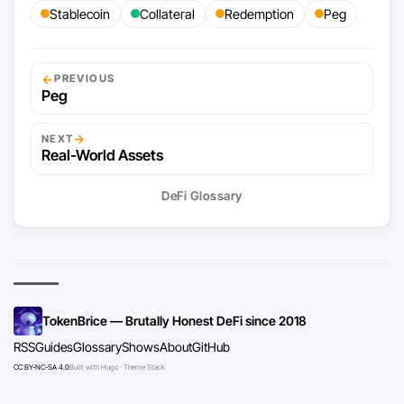
Stablecoin
Collateral
Redemption
Peg
←
PREVIOUS
Peg
→
NEXT
Real-World Assets
DeFi Glossary
TokenBrice — Brutally Honest DeFi since 2018
RSS
Guides
Glossary
Shows
About
GitHub
CC BY-NC-SA 4.0
Built with Hugo · Theme Stack