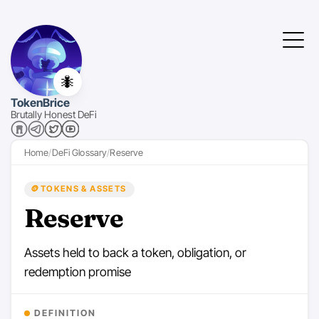
🐜
TokenBrice
Brutally Honest DeFi
Home
DeFi Glossary
Reserve
🪙
TOKENS & ASSETS
Reserve
Assets held to back a token, obligation, or
redemption promise
DEFINITION