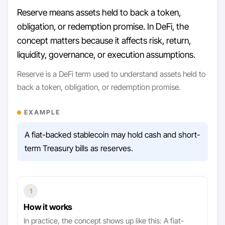
Reserve means assets held to back a token,
obligation, or redemption promise. In DeFi, the
concept matters because it affects risk, return,
liquidity, governance, or execution assumptions.
Reserve is a DeFi term used to understand assets held to
back a token, obligation, or redemption promise.
EXAMPLE
A fiat-backed stablecoin may hold cash and short-
term Treasury bills as reserves.
1
How it works
In practice, the concept shows up like this: A fiat-