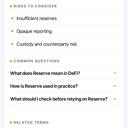
RISKS TO CONSIDER
Insufficient reserves
Opaque reporting
Custody and counterparty risk
COMMON QUESTIONS
What does Reserve mean in DeFi?
How is Reserve used in practice?
What should I check before relying on Reserve?
RELATED TERMS