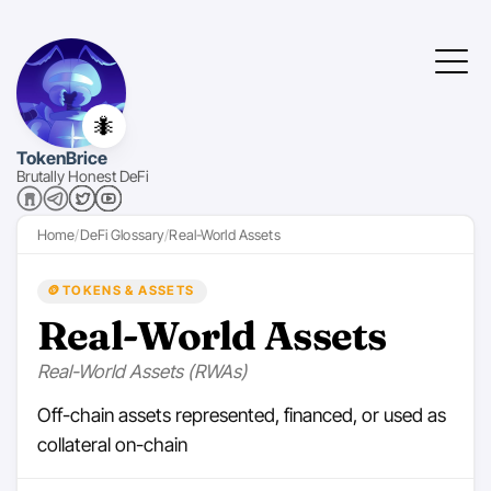
🐜
TokenBrice
Brutally Honest DeFi
Home
DeFi Glossary
Real-World Assets
🪙
TOKENS & ASSETS
Real-World Assets
Real-World Assets (RWAs)
Off-chain assets represented, financed, or used as
collateral on-chain