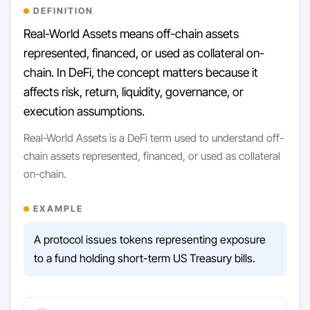
DEFINITION
Real-World Assets means off-chain assets
represented, financed, or used as collateral on-
chain. In DeFi, the concept matters because it
affects risk, return, liquidity, governance, or
execution assumptions.
Real-World Assets is a DeFi term used to understand off-
chain assets represented, financed, or used as collateral
on-chain.
EXAMPLE
A protocol issues tokens representing exposure
to a fund holding short-term US Treasury bills.