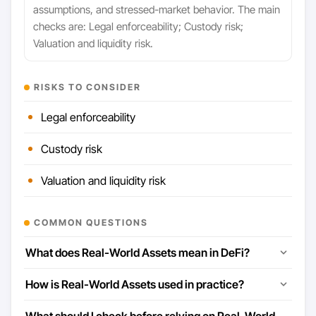
assumptions, and stressed-market behavior. The main
checks are: Legal enforceability; Custody risk;
Valuation and liquidity risk.
RISKS TO CONSIDER
Legal enforceability
Custody risk
Valuation and liquidity risk
COMMON QUESTIONS
What does Real-World Assets mean in DeFi?
How is Real-World Assets used in practice?
What should I check before relying on Real-World