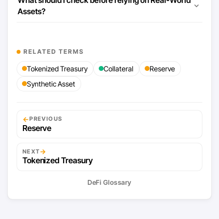
Assets?
RELATED TERMS
Tokenized Treasury
Collateral
Reserve
Synthetic Asset
←
PREVIOUS
Reserve
→
NEXT
Tokenized Treasury
DeFi Glossary