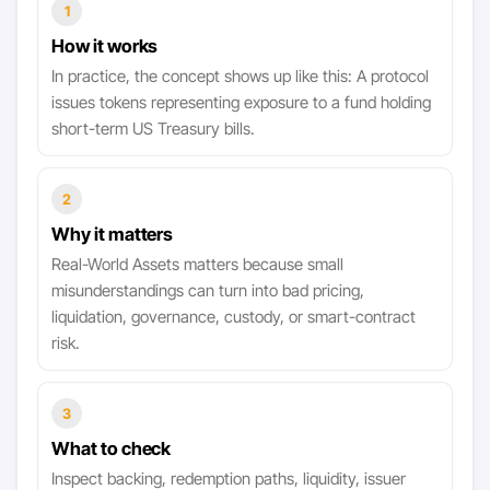
1
How it works
In practice, the concept shows up like this: A protocol
issues tokens representing exposure to a fund holding
short-term US Treasury bills.
2
Why it matters
Real-World Assets matters because small
misunderstandings can turn into bad pricing,
liquidation, governance, custody, or smart-contract
risk.
3
What to check
Inspect backing, redemption paths, liquidity, issuer