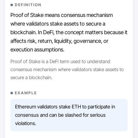
DEFINITION
Proof of Stake means consensus mechanism
where validators stake assets to secure a
blockchain. In DeFi, the concept matters because it
affects risk, return, liquidity, governance, or
execution assumptions.
Proof of Stake is a DeFi term used to understand
consensus mechanism where validators stake assets to
secure a blockchain.
EXAMPLE
Ethereum validators stake ETH to participate in
consensus and can be slashed for serious
violations.