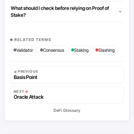
What should I check before relying on Proof of
Stake?
RELATED TERMS
Validator
Consensus
Staking
Slashing
←
PREVIOUS
Basis Point
→
NEXT
Oracle Attack
DeFi Glossary