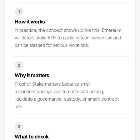
1
How it works
In practice, the concept shows up like this: Ethereum
validators stake ETH to participate in consensus and
can be slashed for serious violations.
2
Why it matters
Proof of Stake matters because small
misunderstandings can turn into bad pricing,
liquidation, governance, custody, or smart-contract
risk.
3
What to check