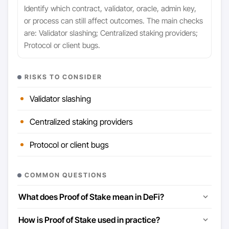
Identify which contract, validator, oracle, admin key,
or process can still affect outcomes. The main checks
are: Validator slashing; Centralized staking providers;
Protocol or client bugs.
RISKS TO CONSIDER
Validator slashing
Centralized staking providers
Protocol or client bugs
COMMON QUESTIONS
What does Proof of Stake mean in DeFi?
How is Proof of Stake used in practice?