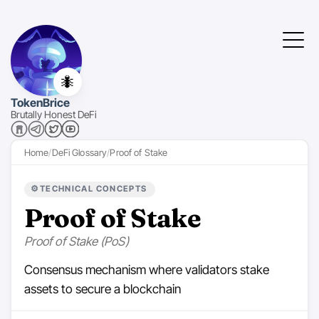
🐜
TokenBrice
Brutally Honest DeFi
Home
DeFi Glossary
Proof of Stake
⚙️
TECHNICAL CONCEPTS
Proof of Stake
Proof of Stake (PoS)
Consensus mechanism where validators stake
assets to secure a blockchain