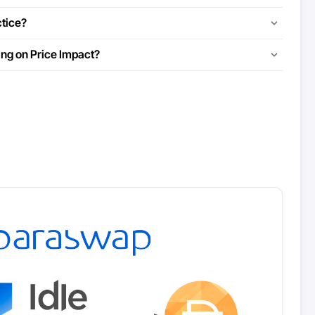
ctice?
ing on Price Impact?