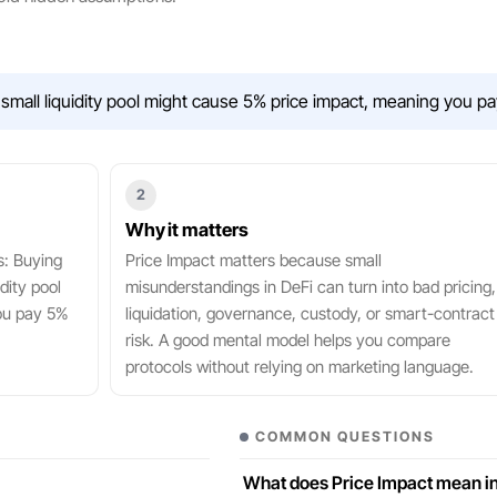
small liquidity pool might cause 5% price impact, meaning you pa
2
Why it matters
s: Buying
Price Impact matters because small
dity pool
misunderstandings in DeFi can turn into bad pricing,
ou pay 5%
liquidation, governance, custody, or smart-contract
risk. A good mental model helps you compare
protocols without relying on marketing language.
COMMON QUESTIONS
What does Price Impact mean in