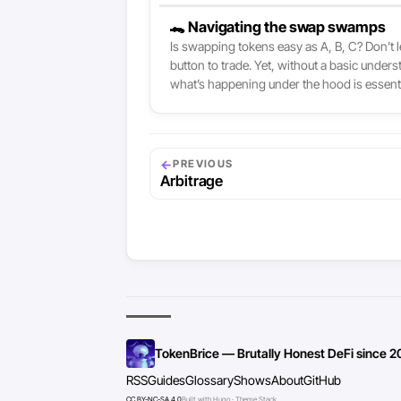
🐊 Navigating the swap swamps
Is swapping tokens easy as A, B, C? Don’t l
button to trade. Yet, without a basic under
what’s happening under the hood is essentia
←
PREVIOUS
Arbitrage
TokenBrice — Brutally Honest DeFi since 2
RSS
Guides
Glossary
Shows
About
GitHub
CC BY-NC-SA 4.0
Built with Hugo · Theme Stack