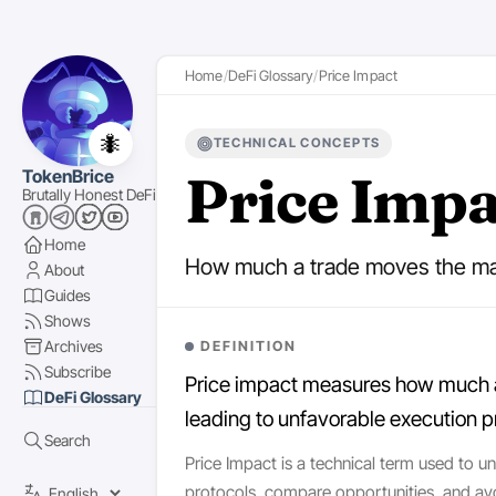
Home
DeFi Glossary
Price Impact
🐜
TECHNICAL CONCEPTS
Price Impa
TokenBrice
Brutally Honest DeFi
Home
How much a trade moves the mar
About
Guides
Shows
Archives
DEFINITION
Subscribe
Price impact measures how much a t
DeFi Glossary
leading to unfavorable execution p
Search
Price Impact is a technical term used to u
protocols, compare opportunities, and av