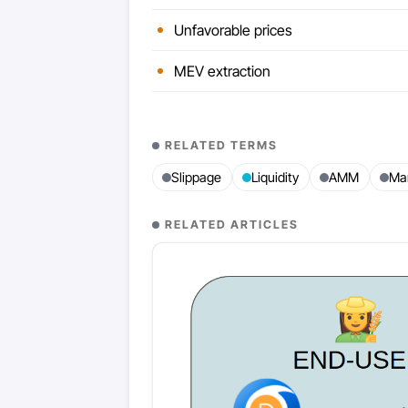
Unfavorable prices
MEV extraction
RELATED TERMS
Slippage
Liquidity
AMM
Ma
RELATED ARTICLES