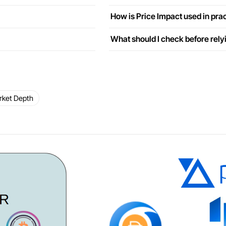
How is Price Impact used in pra
What should I check before rely
rket Depth