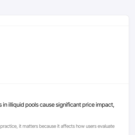
 illiquid pools cause significant price impact,
ractice, it matters because it affects how users evaluate