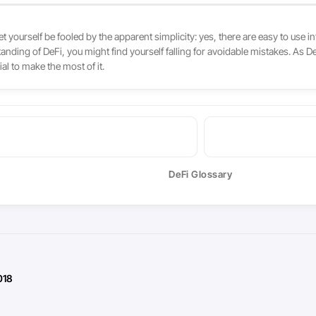
et yourself be fooled by the apparent simplicity: yes, there are easy to use 
standing of DeFi, you might find yourself falling for avoidable mistakes. As
l to make the most of it.
DeFi Glossary
018