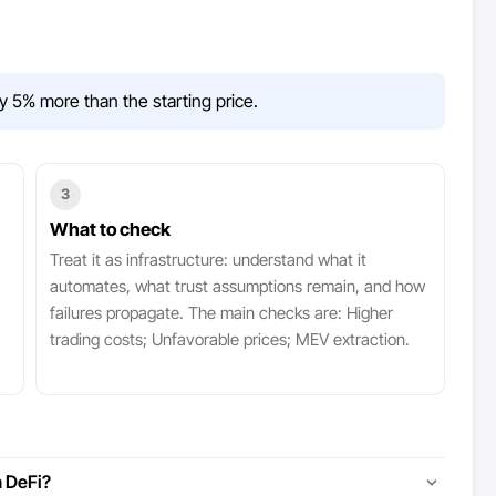
y 5% more than the starting price.
3
What to check
Treat it as infrastructure: understand what it
automates, what trust assumptions remain, and how
failures propagate. The main checks are: Higher
trading costs; Unfavorable prices; MEV extraction.
 DeFi?