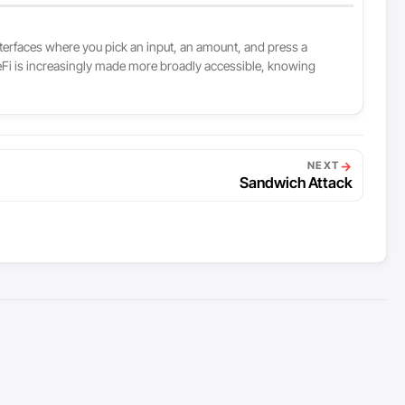
interfaces where you pick an input, an amount, and press a
 DeFi is increasingly made more broadly accessible, knowing
→
NEXT
Sandwich Attack