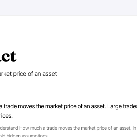
ct
ket price of an asset
rade moves the market price of an asset. Large trades in
rices.
nderstand How much a trade moves the market price of an asset. In p
oid hidden assumptions.