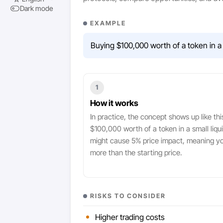
Dark mode
EXAMPLE
Buying $100,000 worth of a token in a 
1
How it works
In practice, the concept shows up like thi
$100,000 worth of a token in a small liqui
might cause 5% price impact, meaning y
more than the starting price.
RISKS TO CONSIDER
Higher trading costs