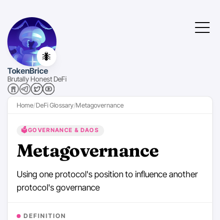
🐜
TokenBrice
Brutally Honest DeFi
Home
DeFi Glossary
Metagovernance
🗳️
GOVERNANCE & DAOS
Metagovernance
Using one protocol's position to influence another
protocol's governance
DEFINITION