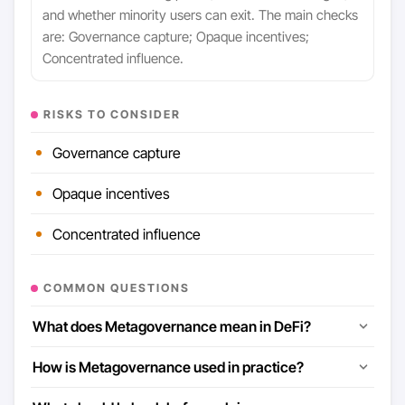
and whether minority users can exit. The main checks
are: Governance capture; Opaque incentives;
Concentrated influence.
RISKS TO CONSIDER
Governance capture
Opaque incentives
Concentrated influence
COMMON QUESTIONS
What does Metagovernance mean in DeFi?
How is Metagovernance used in practice?