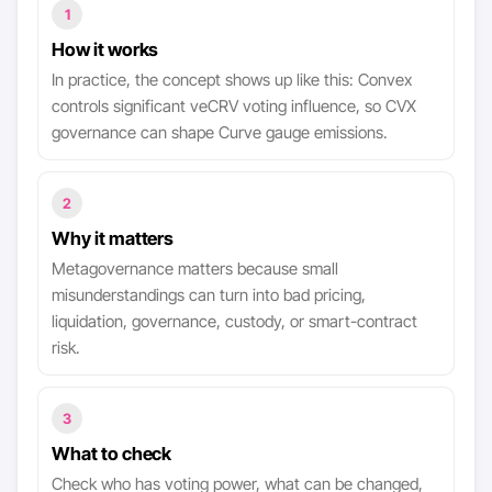
1
How it works
In practice, the concept shows up like this: Convex
controls significant veCRV voting influence, so CVX
governance can shape Curve gauge emissions.
2
Why it matters
Metagovernance matters because small
misunderstandings can turn into bad pricing,
liquidation, governance, custody, or smart-contract
risk.
3
What to check
Check who has voting power, what can be changed,