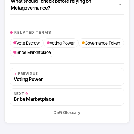
What should I check before relying on
Metagovernance?
RELATED TERMS
Vote Escrow
Voting Power
Governance Token
Bribe Marketplace
←
PREVIOUS
Voting Power
→
NEXT
Bribe Marketplace
DeFi Glossary