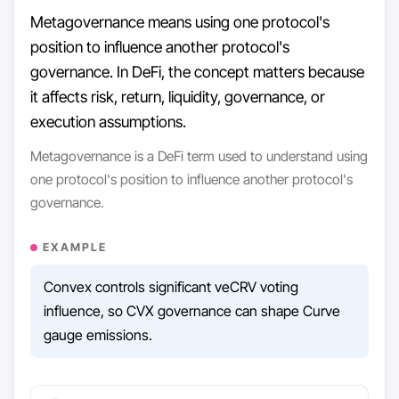
Metagovernance means using one protocol's
position to influence another protocol's
governance. In DeFi, the concept matters because
it affects risk, return, liquidity, governance, or
execution assumptions.
Metagovernance is a DeFi term used to understand using
one protocol's position to influence another protocol's
governance.
EXAMPLE
Convex controls significant veCRV voting
influence, so CVX governance can shape Curve
gauge emissions.