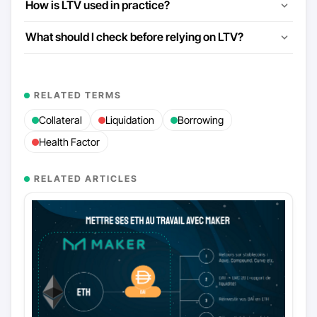
How is LTV used in practice?
What should I check before relying on LTV?
RELATED TERMS
Collateral
Liquidation
Borrowing
Health Factor
RELATED ARTICLES