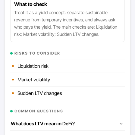
What to check
Treat it as a yield concept: separate sustainable
revenue from temporary incentives, and always ask
who pays the yield. The main checks are: Liquidation
risk; Market volatility; Sudden LTV changes.
RISKS TO CONSIDER
Liquidation risk
Market volatility
Sudden LTV changes
COMMON QUESTIONS
What does LTV mean in DeFi?