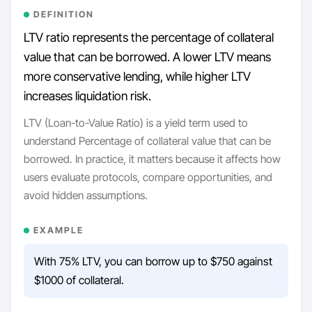
DEFINITION
LTV ratio represents the percentage of collateral
value that can be borrowed. A lower LTV means
more conservative lending, while higher LTV
increases liquidation risk.
LTV (Loan-to-Value Ratio) is a yield term used to
understand Percentage of collateral value that can be
borrowed. In practice, it matters because it affects how
users evaluate protocols, compare opportunities, and
avoid hidden assumptions.
EXAMPLE
With 75% LTV, you can borrow up to $750 against
$1000 of collateral.