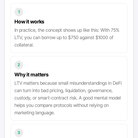
1
How it works
In practice, the concept shows up like this: With 75%
LTV, you can borrow up to $750 against $1000 of
collateral.
2
Why it matters
LTV matters because small misunderstandings in DeFi
can turn into bad pricing, liquidation, governance,
custody, or smart-contract risk. A good mental model
helps you compare protocols without relying on
marketing language.
3