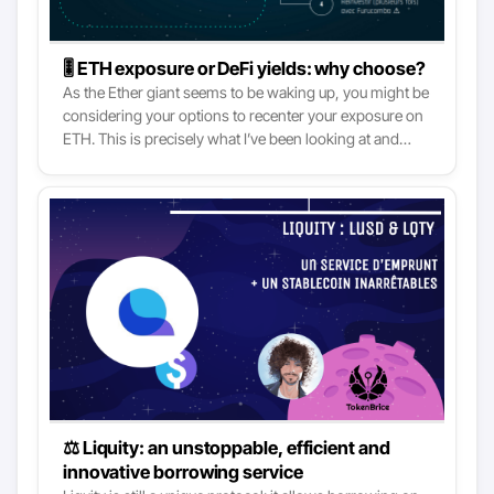
🎚 ETH exposure or DeFi yields: why choose?
As the Ether giant seems to be waking up, you might be
considering your options to recenter your exposure on
ETH. This is precisely what I’ve been looking at and
executed on lately, and now is the time for the feedback
session! Indeed, DeFi is heating up and yields are
attractive. However, even crazy liquidity mining returns
(on Stablecoins) might not beat the ETH price
appreciation once its time comes. So, instead of having
to choose, why not have not both?
⚖️ Liquity: an unstoppable, efficient and
innovative borrowing service