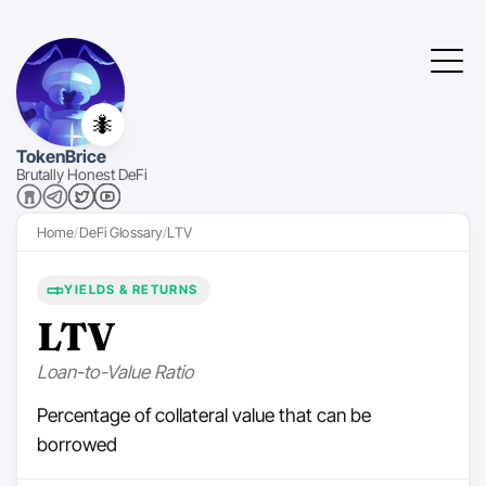
🐜
TokenBrice
Brutally Honest DeFi
Home
DeFi Glossary
LTV
YIELDS & RETURNS
LTV
Loan-to-Value Ratio
Percentage of collateral value that can be
borrowed