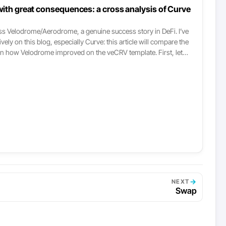
ith great consequences: a cross analysis of Curve
ss Velodrome/Aerodrome, a genuine success story in DeFi. I’ve
ly on this blog, especially Curve: this article will compare the
n how Velodrome improved on the veCRV template. First, let
imer: there are two core components to a DEX that everyone
 understand what follows: The liquidity structures it provides
L, stableswap-NG, curve V2, etc.) The incentives model, which
s with its tokenomics. This post focuses on the latter, the core
ion. This post assumes basic familiarity with Curve’s veCRV
rge you to read my previous writing about it, posted three years
o understand the model.
→
NEXT
Swap