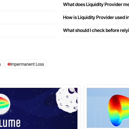
What does Liquidity Provider me
How is Liquidity Provider used i
What should I check before relyi
s
Impermanent Loss