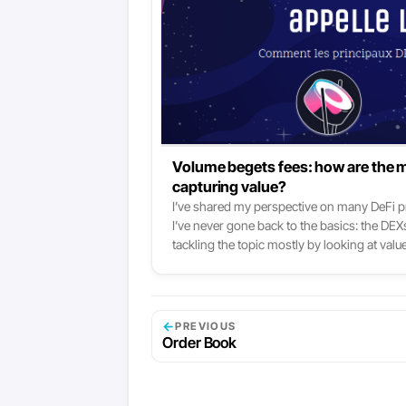
Volume begets fees: how are the 
capturing value?
I’ve shared my perspective on many DeFi pro
I’ve never gone back to the basics: the DEXs
tackling the topic mostly by looking at 
like Uniswap, Curve or SushiSwap all grew t
and volume this year, and so did the fees th
now are the main fee-collectors there are in
Ethereum network themselves:
←
PREVIOUS
Order Book