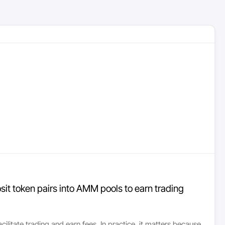
posit token pairs into AMM pools to earn trading
acilitate trading and earn fees. In practice, it matters because