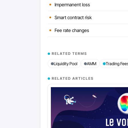
Impermanent loss
Smart contract risk
Fee rate changes
RELATED TERMS
Liquidity Pool
AMM
Trading Fee
RELATED ARTICLES