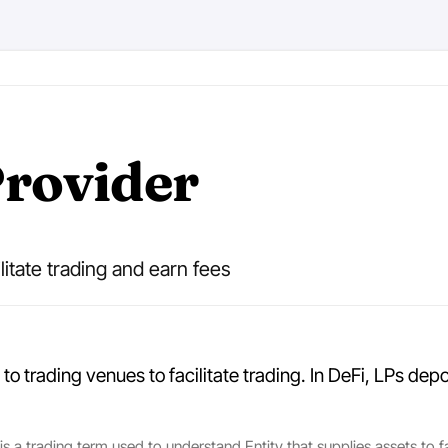
Provider
ilitate trading and earn fees
 to trading venues to facilitate trading. In DeFi, LPs de
 is a trading term used to understand Entity that supplies assets to f