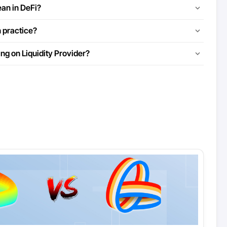
an in DeFi?
n practice?
ng on Liquidity Provider?