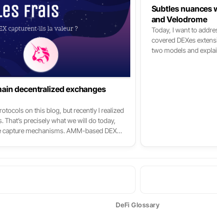
Subtles nuances w
and Velodrome
Today, I want to addre
covered DEXes extensive
two models and explai
me start with a discla
needs to be aware of to
(x*y=k, stableswap, C
main decentralized exchanges
for a DEX is synonymou
of Velodrome’s innovat
tocols on this blog, but recently I realized
tokenomics; if not, I u
. That’s precisely what we will do today,
ago but still helpful t
value capture mechanisms. AMM-based DEXs
remendously both in available liquidity
ey collected. To put it simply: these DEXs
 crypto, right after the Bitcoin and
DeFi Glossary