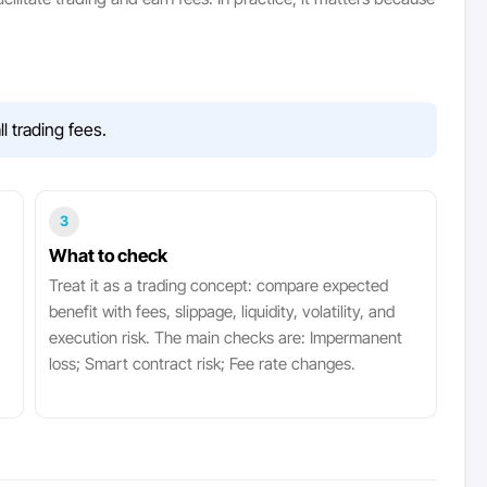
 trading fees.
3
What to check
Treat it as a trading concept: compare expected
benefit with fees, slippage, liquidity, volatility, and
execution risk. The main checks are: Impermanent
loss; Smart contract risk; Fee rate changes.