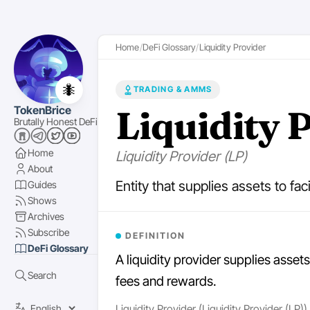
Home
DeFi Glossary
Liquidity Provider
🐜
TRADING & AMMS
Liquidity 
TokenBrice
Brutally Honest DeFi
Home
Liquidity Provider (LP)
About
Entity that supplies assets to fac
Guides
Shows
Archives
Subscribe
DEFINITION
DeFi Glossary
A liquidity provider supplies assets
Search
fees and rewards.
Liquidity Provider (Liquidity Provider (LP))