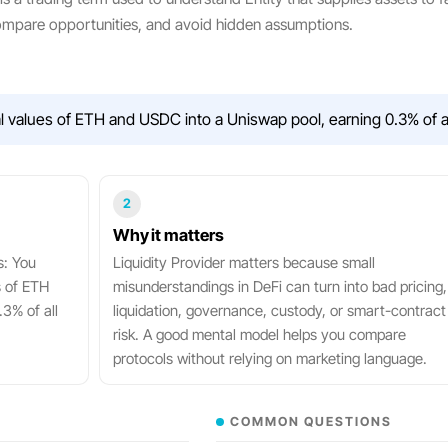
compare opportunities, and avoid hidden assumptions.
values of ETH and USDC into a Uniswap pool, earning 0.3% of all
2
Why it matters
s: You
Liquidity Provider matters because small
s of ETH
misunderstandings in DeFi can turn into bad pricing,
3% of all
liquidation, governance, custody, or smart-contract
risk. A good mental model helps you compare
protocols without relying on marketing language.
COMMON QUESTIONS