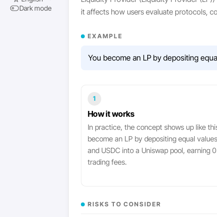
Dark mode
it affects how users evaluate protocols, 
EXAMPLE
You become an LP by depositing equal 
1
How it works
In practice, the concept shows up like thi
become an LP by depositing equal value
and USDC into a Uniswap pool, earning 0.
trading fees.
RISKS TO CONSIDER