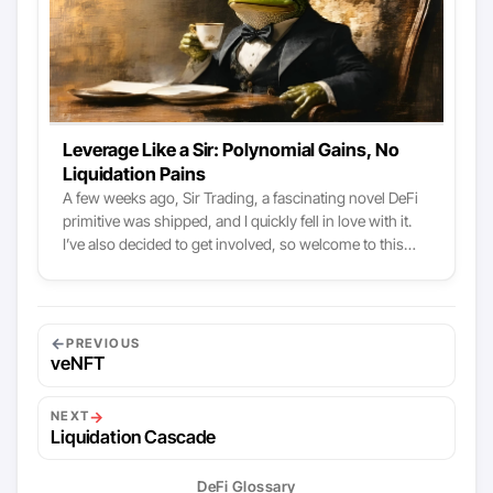
Idle Finance, etc. To put it simply - money markets are
one of the root-level of DeFi.
Leverage Like a Sir: Polynomial Gains, No
Liquidation Pains
A few weeks ago, Sir Trading, a fascinating novel DeFi
primitive was shipped, and I quickly fell in love with it.
I’ve also decided to get involved, so welcome to this
article introducing Sir Trading, explaining what I found
interesting in the model, and announcing my
involvement as an advisor. Sir.Trading explained like a
business To understand Sir Trading (and it works well
←
PREVIOUS
with most protocols), we can use a business metaphor:
veNFT
Who are the customers, intermediaries, and
stakeholders?
→
NEXT
Liquidation Cascade
DeFi Glossary