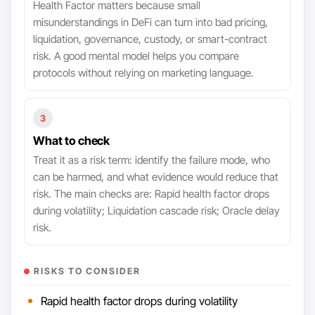
Health Factor matters because small
misunderstandings in DeFi can turn into bad pricing,
liquidation, governance, custody, or smart-contract
risk. A good mental model helps you compare
protocols without relying on marketing language.
3
What to check
Treat it as a risk term: identify the failure mode, who
can be harmed, and what evidence would reduce that
risk. The main checks are: Rapid health factor drops
during volatility; Liquidation cascade risk; Oracle delay
risk.
RISKS TO CONSIDER
Rapid health factor drops during volatility