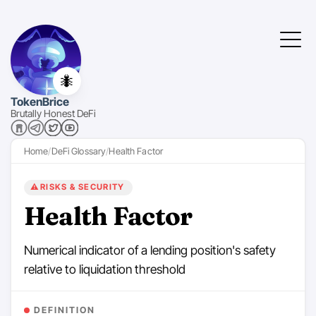
🐜
TokenBrice
Brutally Honest DeFi
Home
DeFi Glossary
Health Factor
⚠️
RISKS & SECURITY
Health Factor
Numerical indicator of a lending position's safety
relative to liquidation threshold
DEFINITION