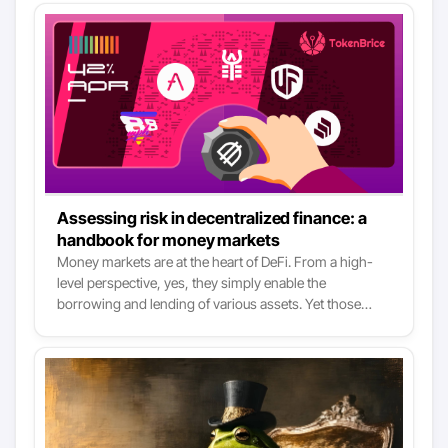
Assessing risk in decentralized finance: a
handbook for money markets
Money markets are at the heart of DeFi. From a high-
level perspective, yes, they simply enable the
borrowing and lending of various assets. Yet those
functions are like the two primitive verbs of DeFi at the
base of pretty much all use cases. There are three major
money markets right now in DeFi: Aave, Compound &
Cream. Yet all the following services use them, one way
or another: Yearn Finance, Curve Finance, Alpha
Finance, Harvest Finance, DeFiSaver, Saffron, 88mph,