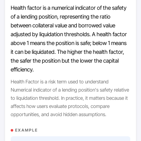
Health factor is a numerical indicator of the safety
of a lending position, representing the ratio
between collateral value and borrowed value
adjusted by liquidation thresholds. A health factor
above 1 means the position is safe; below 1 means
it can be liquidated. The higher the health factor,
the safer the position but the lower the capital
efficiency.
Health Factor is a risk term used to understand
Numerical indicator of a lending position's safety relative
to liquidation threshold. In practice, it matters because it
affects how users evaluate protocols, compare
opportunities, and avoid hidden assumptions.
EXAMPLE