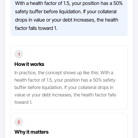
With a health factor of 1.5, your position has a 50%
safety buffer before liquidation. If your collateral
drops in value or your debt increases, the health
factor falls toward 1.
1
How it works
In practice, the concept shows up like this: With a
health factor of 1.5, your position has a 50% safety
buffer before liquidation. If your collateral drops in
value or your debt increases, the health factor falls
toward 1.
2
Why it matters