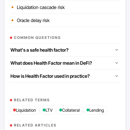
Liquidation cascade risk
Oracle delay risk
COMMON QUESTIONS
What's a safe health factor?
What does Health Factor mean in DeFi?
How is Health Factor used in practice?
RELATED TERMS
Liquidation
LTV
Collateral
Lending
RELATED ARTICLES