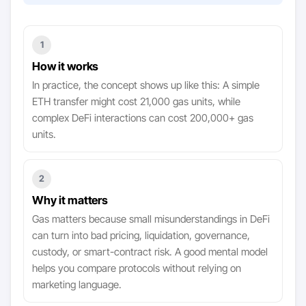
1
How it works
In practice, the concept shows up like this: A simple
ETH transfer might cost 21,000 gas units, while
complex DeFi interactions can cost 200,000+ gas
units.
2
Why it matters
Gas matters because small misunderstandings in DeFi
can turn into bad pricing, liquidation, governance,
custody, or smart-contract risk. A good mental model
helps you compare protocols without relying on
marketing language.