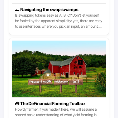
🐊 Navigating the swap swamps
Is swapping tokens easy as A, B, C? Don’t let yourself
be fooled by the apparent simplicity: yes, there are easy
to use interfaces where you pick an input, an amount,
and press a button to trade. Yet, without a basic
understanding of DeFi, you might find yourself falling
for avoidable mistakes. As DeFi is increasingly made
more broadly accessible, knowing what’s happening
under the hood is essential to make the most of it.
🧰 The DeFinancial Farming Toolbox
Howdy farmer, If you made it here, we will assume a
shared basic understanding of what yield farming is.