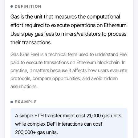
DEFINITION
Gas is the unit that measures the computational
effort required to execute operations on Ethereum.
Users pay gas fees to miners/validators to process
their transactions.
Gas (Gas Fee) is a technical term used to understand Fee
paid to execute transactions on Ethereum blockchain. In
practice, it matters because it affects how users evaluate
protocols, compare opportunities, and avoid hidden
assumptions.
EXAMPLE
A simple ETH transfer might cost 21,000 gas units,
while complex DeFi interactions can cost
200,000+ gas units.