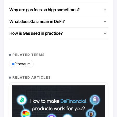
Why are gas fees so high sometimes?
What does Gas mean in DeFi?
How is Gas used in practice?
RELATED TERMS
Ethereum
RELATED ARTICLES