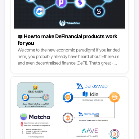
📖 How to make DeFinancial products work
for you
Welcome to the new economic paradigm! If you landed
here, you probably already have heard about Ethereum
and even decentralised finance (DeFi). That’s great -
today we take it to the next step: how to use DeFi to
better your personal finance. This article walks you
through 6 base strategies and their variants that
harness the most relevant DeFinancial services. We
start with the “set and forget” strategies and
progressively move down the stack towards the more
complex but also lucrative ones.