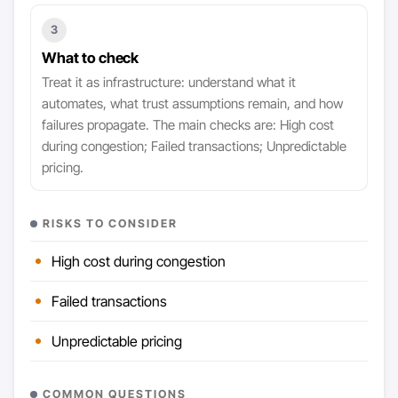
3
What to check
Treat it as infrastructure: understand what it
automates, what trust assumptions remain, and how
failures propagate. The main checks are: High cost
during congestion; Failed transactions; Unpredictable
pricing.
RISKS TO CONSIDER
High cost during congestion
Failed transactions
Unpredictable pricing
COMMON QUESTIONS