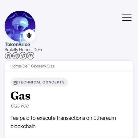
🐜
TokenBrice
Brutally Honest DeFi
Home
DeFi Glossary
Gas
TECHNICAL CONCEPTS
Gas
Gas Fee
Fee paid to execute transactions on Ethereum
blockchain