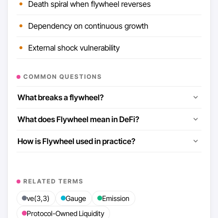
Death spiral when flywheel reverses
Dependency on continuous growth
External shock vulnerability
COMMON QUESTIONS
What breaks a flywheel?
What does Flywheel mean in DeFi?
How is Flywheel used in practice?
RELATED TERMS
ve(3,3)
Gauge
Emission
Protocol-Owned Liquidity