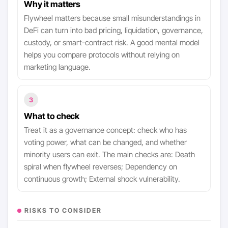
Why it matters
Flywheel matters because small misunderstandings in
DeFi can turn into bad pricing, liquidation, governance,
custody, or smart-contract risk. A good mental model
helps you compare protocols without relying on
marketing language.
3
What to check
Treat it as a governance concept: check who has
voting power, what can be changed, and whether
minority users can exit. The main checks are: Death
spiral when flywheel reverses; Dependency on
continuous growth; External shock vulnerability.
RISKS TO CONSIDER