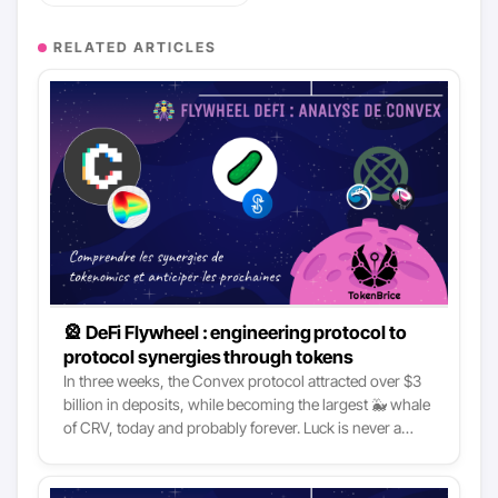
RELATED ARTICLES
🎡 DeFi Flywheel : engineering protocol to
protocol synergies through tokens
In three weeks, the Convex protocol attracted over $3
billion in deposits, while becoming the largest 🐳 whale
of CRV, today and probably forever. Luck is never a
negligible factor, but with such a smashing entry into
DeFi top protocols, we must look much further. Indeed,
the key to understanding the meteoric rise of Convex is