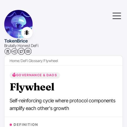
🐜
TokenBrice
Brutally Honest DeFi
Home
DeFi Glossary
Flywheel
🗳️
GOVERNANCE & DAOS
Flywheel
Self-reinforcing cycle where protocol components
amplify each other's growth
DEFINITION