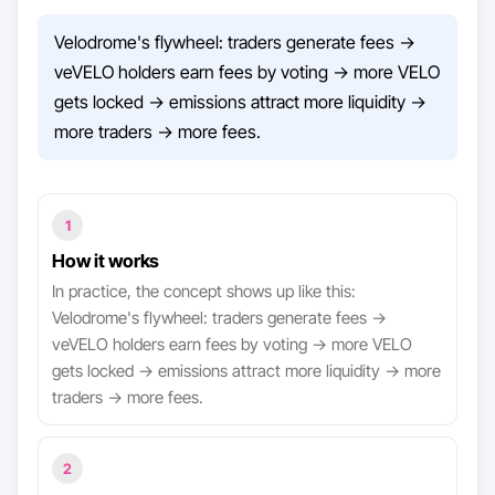
Velodrome's flywheel: traders generate fees →
veVELO holders earn fees by voting → more VELO
gets locked → emissions attract more liquidity →
more traders → more fees.
1
How it works
In practice, the concept shows up like this:
Velodrome's flywheel: traders generate fees →
veVELO holders earn fees by voting → more VELO
gets locked → emissions attract more liquidity → more
traders → more fees.
2