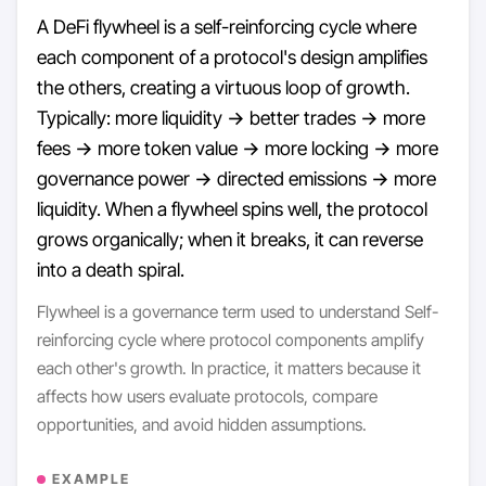
A DeFi flywheel is a self-reinforcing cycle where
each component of a protocol's design amplifies
the others, creating a virtuous loop of growth.
Typically: more liquidity → better trades → more
fees → more token value → more locking → more
governance power → directed emissions → more
liquidity. When a flywheel spins well, the protocol
grows organically; when it breaks, it can reverse
into a death spiral.
Flywheel is a governance term used to understand Self-
reinforcing cycle where protocol components amplify
each other's growth. In practice, it matters because it
affects how users evaluate protocols, compare
opportunities, and avoid hidden assumptions.
EXAMPLE