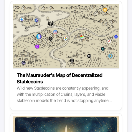
The Maurauder's Map of Decentralized
Stablecoins
Wild new Stablecoins are constantly appearing, and
with the multiplication of chains, layers, and viable
stablecoin models the trend is not stopping anytime
soon. Navigating the stablecoin landscape is turning
into a critical skill for DeFi. While centralized stablecoin
models are easier to evaluate, decentralized Stablecoins
harness various complex mechanisms, making it
harder to compare their data face to face. Yet, dozens of