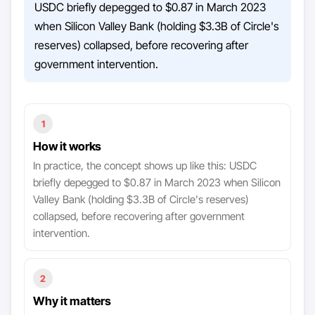
USDC briefly depegged to $0.87 in March 2023
when Silicon Valley Bank (holding $3.3B of Circle's
reserves) collapsed, before recovering after
government intervention.
1
How it works
In practice, the concept shows up like this: USDC
briefly depegged to $0.87 in March 2023 when Silicon
Valley Bank (holding $3.3B of Circle's reserves)
collapsed, before recovering after government
intervention.
2
Why it matters