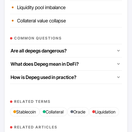
Liquidity pool imbalance
Collateral value collapse
COMMON QUESTIONS
Are all depegs dangerous?
What does Depeg mean in DeFi?
How is Depeg used in practice?
RELATED TERMS
Stablecoin
Collateral
Oracle
Liquidation
RELATED ARTICLES