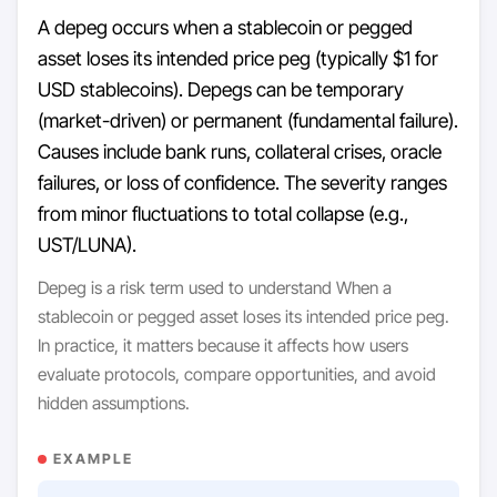
A depeg occurs when a stablecoin or pegged
asset loses its intended price peg (typically $1 for
USD stablecoins). Depegs can be temporary
(market-driven) or permanent (fundamental failure).
Causes include bank runs, collateral crises, oracle
failures, or loss of confidence. The severity ranges
from minor fluctuations to total collapse (e.g.,
UST/LUNA).
Depeg is a risk term used to understand When a
stablecoin or pegged asset loses its intended price peg.
In practice, it matters because it affects how users
evaluate protocols, compare opportunities, and avoid
hidden assumptions.
EXAMPLE