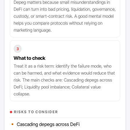
Depeg matters because small misunderstandings in
DeFi can turn into bad pricing, liquidation, governance,
custody, or smart-contract risk. A good mental model
helps you compare protocols without relying on
marketing language.
3
What to check
Treat it as a risk term: identify the failure mode, who
can be harmed, and what evidence would reduce that
risk. The main checks are: Cascading depegs across
DeFi; Liquidity pool imbalance; Collateral value
collapse.
RISKS TO CONSIDER
Cascading depegs across DeFi