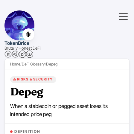
🐜
TokenBrice
Brutally Honest DeFi
Home
DeFi Glossary
Depeg
⚠️
RISKS & SECURITY
Depeg
When a stablecoin or pegged asset loses its
intended price peg
DEFINITION