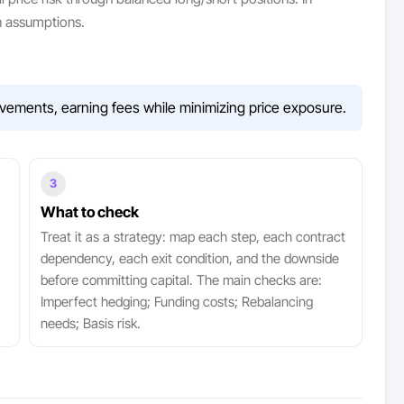
n assumptions.
vements, earning fees while minimizing price exposure.
3
What to check
Treat it as a strategy: map each step, each contract
dependency, each exit condition, and the downside
before committing capital. The main checks are:
Imperfect hedging; Funding costs; Rebalancing
needs; Basis risk.