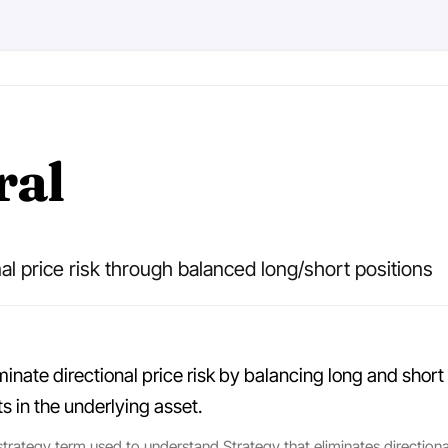
ral
nal price risk through balanced long/short positions
minate directional price risk by balancing long and short 
 in the underlying asset.
 strategy term used to understand Strategy that eliminates directiona