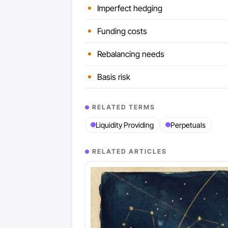
Imperfect hedging
Funding costs
Rebalancing needs
Basis risk
RELATED TERMS
Liquidity Providing
Perpetuals
RELATED ARTICLES