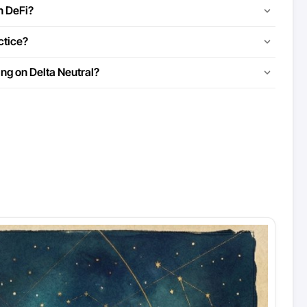
n DeFi?
ctice?
ing on Delta Neutral?