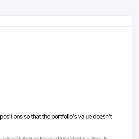
positions so that the portfolio's value doesn't
l price risk through balanced long/short positions. In