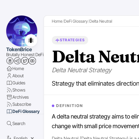
Home
DeFi Glossary
Delta Neutral
🐜
STRATEGIES
Delta Neut
TokenBrice
Brutally Honest DeFi
Home
Delta Neutral Strategy
About
Strategy that eliminates directio
Guides
Shows
Archives
Subscribe
DEFINITION
DeFi Glossary
A delta neutral strategy aims to eli
Search
change with small price movements
Delta Neutral (Delta Neutral Strategy) is a