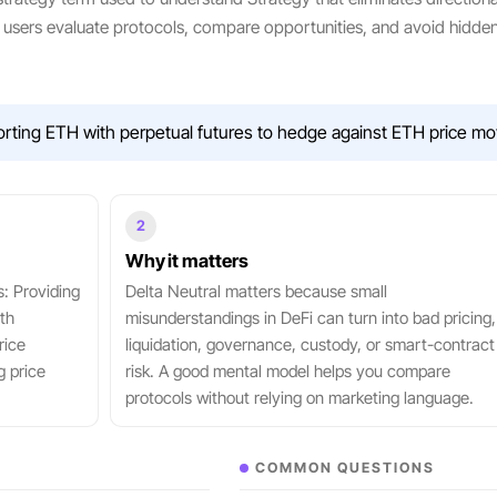
ow users evaluate protocols, compare opportunities, and avoid hidde
orting ETH with perpetual futures to hedge against ETH price mo
2
Why it matters
s: Providing
Delta Neutral matters because small
th
misunderstandings in DeFi can turn into bad pricing,
rice
liquidation, governance, custody, or smart-contract
g price
risk. A good mental model helps you compare
protocols without relying on marketing language.
COMMON QUESTIONS