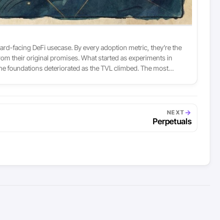
ward-facing DeFi usecase. By every adoption metric, they’re the
om their original promises. What started as experiments in
he foundations deteriorated as the TVL climbed. The most
→
NEXT
Perpetuals