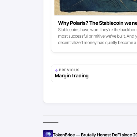
Why Polaris? The Stablecoin we ne
Stablecoins have won: they’re the backbone 
most successful primitive we’ve built. And
decentralized money has quietly become a 
popular Stablecoins remain tokenized T-Bil
←
PREVIOUS
Margin Trading
TokenBrice — Brutally Honest DeFi since 2