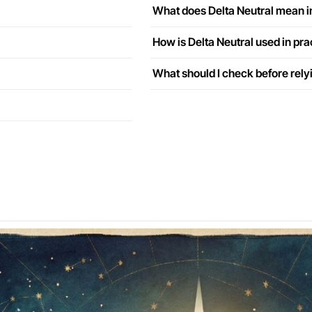
What does Delta Neutral mean i
How is Delta Neutral used in pra
What should I check before rely