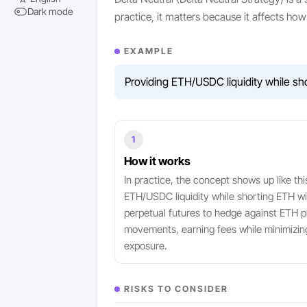
Dark mode
practice, it matters because it affects h
EXAMPLE
Providing ETH/USDC liquidity while sh
1
How it works
In practice, the concept shows up like thi
ETH/USDC liquidity while shorting ETH wi
perpetual futures to hedge against ETH p
movements, earning fees while minimizin
exposure.
RISKS TO CONSIDER