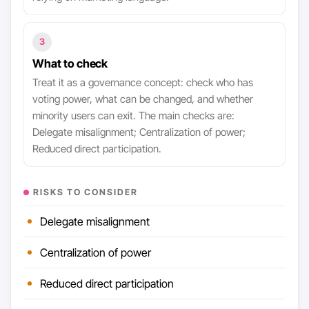
3
What to check
Treat it as a governance concept: check who has
voting power, what can be changed, and whether
minority users can exit. The main checks are:
Delegate misalignment; Centralization of power;
Reduced direct participation.
RISKS TO CONSIDER
Delegate misalignment
Centralization of power
Reduced direct participation