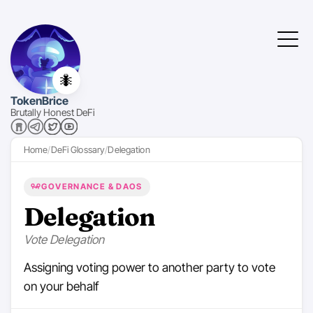
🐜
TokenBrice
Brutally Honest DeFi
Home
DeFi Glossary
Delegation
GOVERNANCE & DAOS
Delegation
Vote Delegation
Assigning voting power to another party to vote
on your behalf