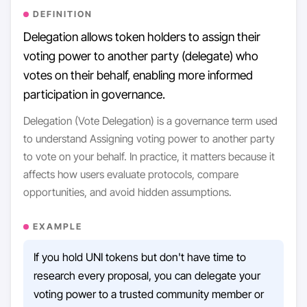
DEFINITION
Delegation allows token holders to assign their
voting power to another party (delegate) who
votes on their behalf, enabling more informed
participation in governance.
Delegation (Vote Delegation) is a governance term used
to understand Assigning voting power to another party
to vote on your behalf. In practice, it matters because it
affects how users evaluate protocols, compare
opportunities, and avoid hidden assumptions.
EXAMPLE
If you hold UNI tokens but don't have time to
research every proposal, you can delegate your
voting power to a trusted community member or