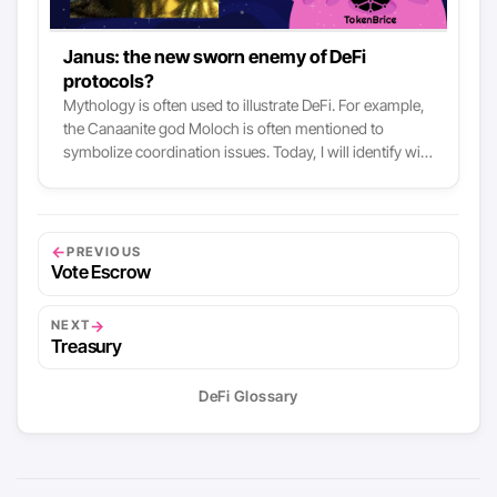
Janus: the new sworn enemy of DeFi
protocols?
Mythology is often used to illustrate DeFi. For example,
the Canaanite god Moloch is often mentioned to
symbolize coordination issues. Today, I will identify with
you a new deity from the DeFi pantheon: Janus. In this
article, we analyze the mechanisms of open
governance of DeFi protocols that can lead to the
emergence of a new kind of challenge for DeFi, a sworn
←
PREVIOUS
enemy that I propose to you to embody in the Roman
Vote Escrow
deity Janus.
→
NEXT
Treasury
DeFi Glossary