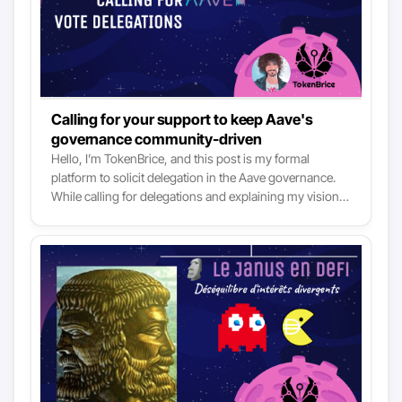
Calling for your support to keep Aave's
governance community-driven
Hello, I’m TokenBrice, and this post is my formal
platform to solicit delegation in the Aave governance.
While calling for delegations and explaining my vision
for Aave, I’d also like to set a new standard for DAO
delegates. You’ll find in the post details about my long-
term vision for Aave, who I am, why I’m asking for your
AAVE vote delegations today, as well as all relevant
disclosures to help you make sure this responsibility is
not conflicting or overlapping with any other ongoing
ones I have.