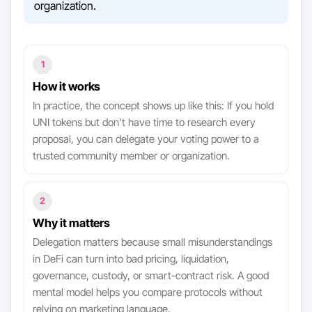
organization.
1
How it works
In practice, the concept shows up like this: If you hold
UNI tokens but don't have time to research every
proposal, you can delegate your voting power to a
trusted community member or organization.
2
Why it matters
Delegation matters because small misunderstandings
in DeFi can turn into bad pricing, liquidation,
governance, custody, or smart-contract risk. A good
mental model helps you compare protocols without
relying on marketing language.