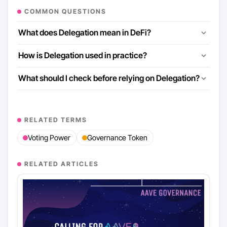
COMMON QUESTIONS
What does Delegation mean in DeFi?
How is Delegation used in practice?
What should I check before relying on Delegation?
RELATED TERMS
Voting Power
Governance Token
RELATED ARTICLES