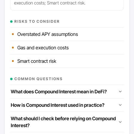
execution costs; Smart contract risk.
RISKS TO CONSIDER
Overstated APY assumptions
Gas and execution costs
Smart contract risk
COMMON QUESTIONS
What does Compound Interest mean in DeFi?
How is Compound Interest used in practice?
What should I check before relying on Compound
Interest?