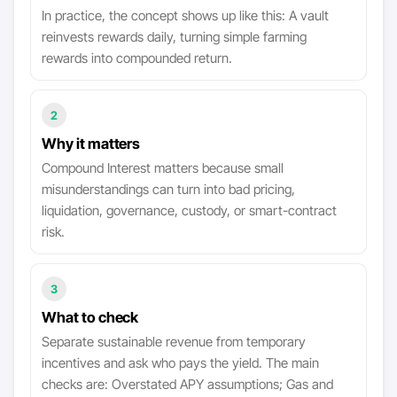
In practice, the concept shows up like this: A vault
reinvests rewards daily, turning simple farming
rewards into compounded return.
2
Why it matters
Compound Interest matters because small
misunderstandings can turn into bad pricing,
liquidation, governance, custody, or smart-contract
risk.
3
What to check
Separate sustainable revenue from temporary
incentives and ask who pays the yield. The main
checks are: Overstated APY assumptions; Gas and