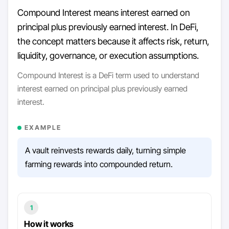
Compound Interest means interest earned on
principal plus previously earned interest. In DeFi,
the concept matters because it affects risk, return,
liquidity, governance, or execution assumptions.
Compound Interest is a DeFi term used to understand
interest earned on principal plus previously earned
interest.
EXAMPLE
A vault reinvests rewards daily, turning simple
farming rewards into compounded return.
1
How it works