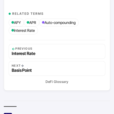
RELATED TERMS
APY
APR
Auto-compounding
Interest Rate
←
PREVIOUS
Interest Rate
→
NEXT
Basis Point
DeFi Glossary