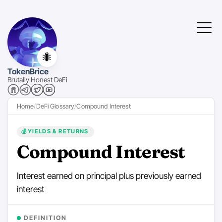
🐜
TokenBrice
Brutally Honest DeFi
Home
DeFi Glossary
Compound Interest
💰
YIELDS & RETURNS
Compound Interest
Interest earned on principal plus previously earned
interest
DEFINITION