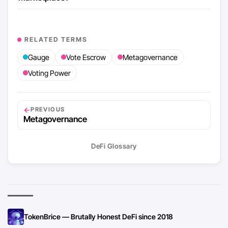
RELATED TERMS
Gauge
Vote Escrow
Metagovernance
Voting Power
←
PREVIOUS
Metagovernance
DeFi Glossary
TokenBrice — Brutally Honest DeFi since 2018