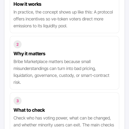
How it works
In practice, the concept shows up like this: A protocol
offers incentives so ve-token voters direct more
emissions to its liquidity pool.
2
Why it matters
Bribe Marketplace matters because small
misunderstandings can turn into bad pricing,
liquidation, governance, custody, or smart-contract
risk.
3
What to check
Check who has voting power, what can be changed,
and whether minority users can exit. The main checks