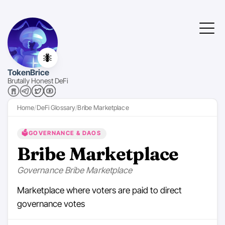
🐜
TokenBrice
Brutally Honest DeFi
Home
DeFi Glossary
Bribe Marketplace
🗳️
GOVERNANCE & DAOS
Bribe Marketplace
Governance Bribe Marketplace
Marketplace where voters are paid to direct
governance votes