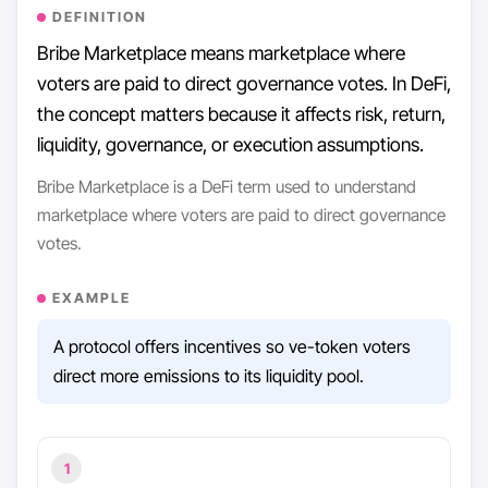
DEFINITION
Bribe Marketplace means marketplace where
voters are paid to direct governance votes. In DeFi,
the concept matters because it affects risk, return,
liquidity, governance, or execution assumptions.
Bribe Marketplace is a DeFi term used to understand
marketplace where voters are paid to direct governance
votes.
EXAMPLE
A protocol offers incentives so ve-token voters
direct more emissions to its liquidity pool.
1