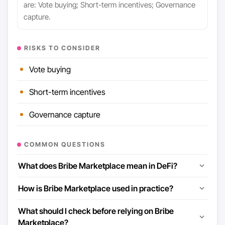
are: Vote buying; Short-term incentives; Governance
capture.
RISKS TO CONSIDER
Vote buying
Short-term incentives
Governance capture
COMMON QUESTIONS
What does Bribe Marketplace mean in DeFi?
How is Bribe Marketplace used in practice?
What should I check before relying on Bribe
Marketplace?