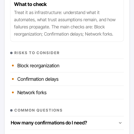
What to check
Treat it as infrastructure: understand what it
automates, what trust assumptions remain, and how
failures propagate. The main checks are: Block
reorganization; Confirmation delays; Network forks.
RISKS TO CONSIDER
Block reorganization
Confirmation delays
Network forks
COMMON QUESTIONS
How many confirmations do I need?