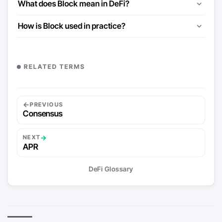
What does Block mean in DeFi?
How is Block used in practice?
RELATED TERMS
←
PREVIOUS
Consensus
→
NEXT
APR
DeFi Glossary