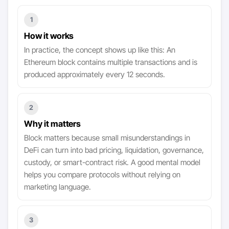
1
How it works
In practice, the concept shows up like this: An
Ethereum block contains multiple transactions and is
produced approximately every 12 seconds.
2
Why it matters
Block matters because small misunderstandings in
DeFi can turn into bad pricing, liquidation, governance,
custody, or smart-contract risk. A good mental model
helps you compare protocols without relying on
marketing language.
3