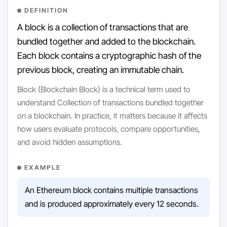
DEFINITION
A block is a collection of transactions that are
bundled together and added to the blockchain.
Each block contains a cryptographic hash of the
previous block, creating an immutable chain.
Block (Blockchain Block) is a technical term used to
understand Collection of transactions bundled together
on a blockchain. In practice, it matters because it affects
how users evaluate protocols, compare opportunities,
and avoid hidden assumptions.
EXAMPLE
An Ethereum block contains multiple transactions
and is produced approximately every 12 seconds.