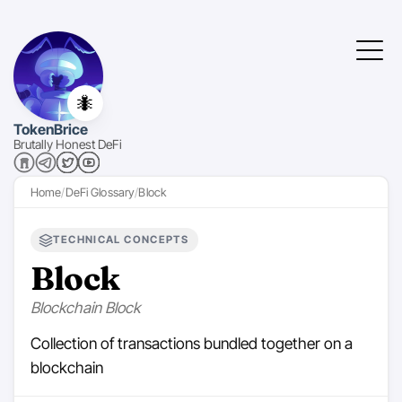
🐜
TokenBrice
Brutally Honest DeFi
Home
DeFi Glossary
Block
TECHNICAL CONCEPTS
Block
Blockchain Block
Collection of transactions bundled together on a
blockchain