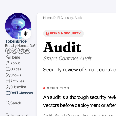
Home
DeFi Glossary
Audit
🐜
RISKS & SECURITY
Audit
TokenBrice
Brutally Honest DeFi
Home
Smart Contract Audit
About
Security review of smart contract
Guides
Shows
Archives
Subscribe
DEFINITION
DeFi Glossary
An audit is a thorough security rev
Search
vectors before deployment or afte
Audit (Smart Contract Audit) is a risk term