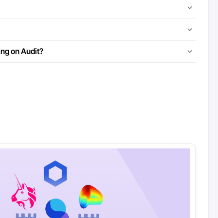
ing on Audit?