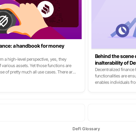
inance: a handbook for money
Behind the scene o
m a high-level perspective, yes, they
inalterability of D
 various assets. Yet those functions are
Decentralized finance
ase of pretty much all use cases. There are
functionalities are en
Fi: Aave, Compound & Cream. Yet all the
enables individuals fro
nother: Yearn Finance, Curve Finance,
same time sovereign, a
 Saffron, 88mph, Idle Finance, etc. To put
in traditional finance. 
t-level of DeFi.
the reality is much mo
DeFi Glossary