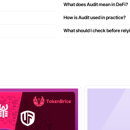
What does Audit mean in DeFi?
How is Audit used in practice?
What should I check before rely