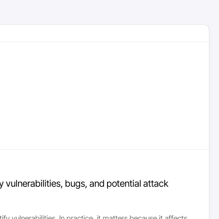
 vulnerabilities, bugs, and potential attack
 vulnerabilities. In practice, it matters because it affects