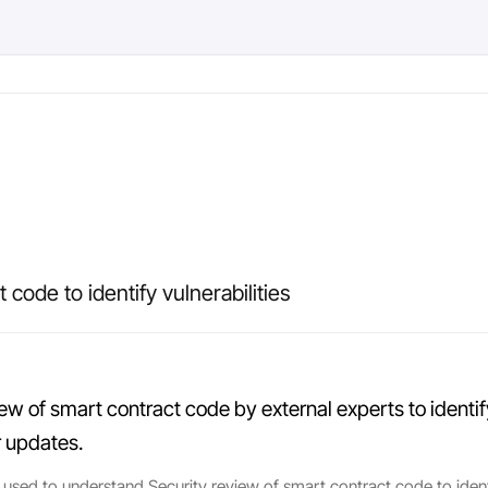
 code to identify vulnerabilities
iew of smart contract code by external experts to identify
r updates.
 used to understand Security review of smart contract code to identify