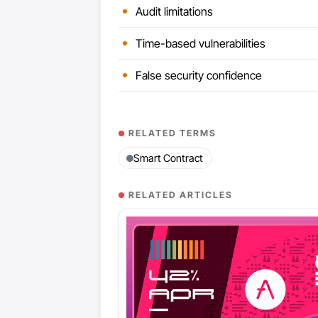
Audit limitations
Time-based vulnerabilities
False security confidence
RELATED TERMS
Smart Contract
RELATED ARTICLES