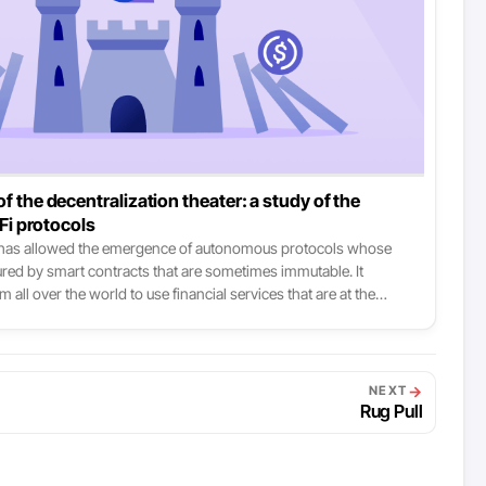
f the decentralization theater: a study of the
eFi protocols
 has allowed the emergence of autonomous protocols whose
sured by smart contracts that are sometimes immutable. It
m all over the world to use financial services that are at the
ccessible, and more efficient and resilient than those available
It’s the lovely story that newcomers are told to lull them to sleep:
re nuanced.
→
NEXT
Rug Pull