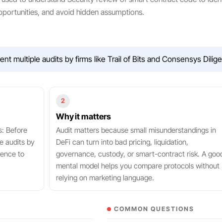
portunities, and avoid hidden assumptions.
 multiple audits by firms like Trail of Bits and Consensys Dilig
2
Why it matters
s: Before
Audit matters because small misunderstandings in
e audits by
DeFi can turn into bad pricing, liquidation,
gence to
governance, custody, or smart-contract risk. A goo
mental model helps you compare protocols without
relying on marketing language.
COMMON QUESTIONS