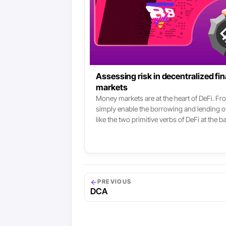
Assessing risk in decentralized f
markets
Money markets are at the heart of DeFi. Fro
simply enable the borrowing and lending of
like the two primitive verbs of DeFi at the b
three major money markets right now in De
following services use them, one way or a
Alpha Finance, Harvest Finance, DeFiSaver,
it simply - money markets are one of the roo
←
PREVIOUS
DCA