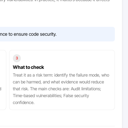
ence to ensure code security.
3
What to check
Treat it as a risk term: identify the failure mode, who
can be harmed, and what evidence would reduce
d
that risk. The main checks are: Audit limitations;
Time-based vulnerabilities; False security
confidence.