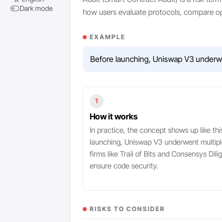
Dark mode
how users evaluate protocols, compare op
EXAMPLE
Before launching, Uniswap V3 underwent
1
How it works
In practice, the concept shows up like thi
launching, Uniswap V3 underwent multipl
firms like Trail of Bits and Consensys Dili
ensure code security.
RISKS TO CONSIDER