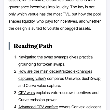
governance incentives into liquidity. The key is not
only which venue has the most TVL, but how the pool
shapes liquidity, who pays for incentives, and whether
the design is suited to volatile or pegged assets.
Reading Path
Navigating the swap swamps
gives practical
grounding for token swaps.
How are the main decentralized exchanges
capturing value?
compares Uniswap, SushiSwap,
and Curve value capture.
CRV wars
explains vote-escrow incentives and
Curve emission power.
Advanced CRV warfare
covers Convex-adjacent