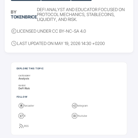
DEFI ANALYST AND EDUCATOR FOCUSED ON
BY
PROTOCOL MECHANICS, STABLECOINS,
TOKENBRICE
LIQUIDITY, AND RISK.
LICENSED UNDER CC BY-NC-SA 4.0
LAST UPDATED ON MAY 19, 2026 14:30 +0200
Keep going
EXPLORE THIS TOPIC
CATEGORY
Analysis
GUIDE
DeFi Risk
FOLLOW
farcaster
telegram
X
Youtube
RSS