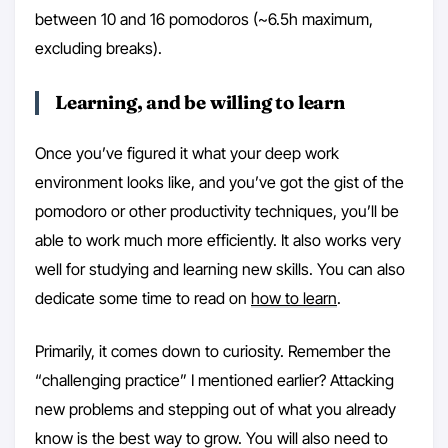
between 10 and 16 pomodoros (~6.5h maximum,
excluding breaks).
Learning, and be willing to learn
Once you’ve figured it what your deep work
environment looks like, and you’ve got the gist of the
pomodoro or other productivity techniques, you’ll be
able to work much more efficiently. It also works very
well for studying and learning new skills. You can also
dedicate some time to read on
how to learn
.
Primarily, it comes down to curiosity. Remember the
“challenging practice” I mentioned earlier? Attacking
new problems and stepping out of what you already
know is the best way to grow. You will also need to