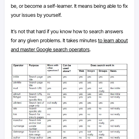
be, or become a self-learner. It means being able to fix
your issues by yourself.
It’s not that hard if you know how to search answers
for any given problems. It takes minutes
to learn about
and master Google search operators
.