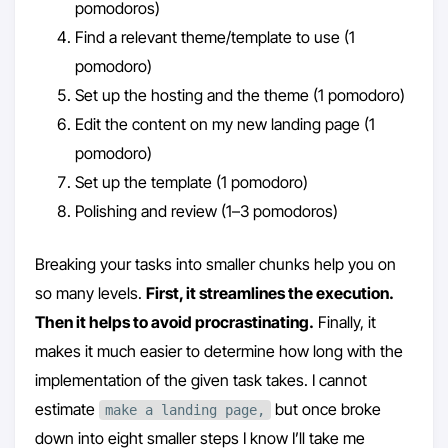
pomodoros)
Find a relevant theme/template to use (1
pomodoro)
Set up the hosting and the theme (1 pomodoro)
Edit the content on my new landing page (1
pomodoro)
Set up the template (1 pomodoro)
Polishing and review (1–3 pomodoros)
Breaking your tasks into smaller chunks help you on
so many levels.
First, it streamlines the execution.
Then it helps to avoid procrastinating.
Finally, it
makes it much easier to determine how long with the
implementation of the given task takes. I cannot
estimate
but once broke
make a landing page,
down into eight smaller steps I know I’ll take me