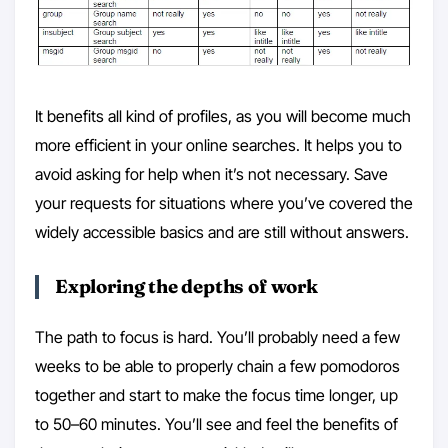
It benefits all kind of profiles, as you will become much
more efficient in your online searches. It helps you to
avoid asking for help when it’s not necessary. Save
your requests for situations where you’ve covered the
widely accessible basics and are still without answers.
Exploring the depths of work
The path to focus is hard. You’ll probably need a few
weeks to be able to properly chain a few pomodoros
together and start to make the focus time longer, up
to 50–60 minutes. You’ll see and feel the benefits of