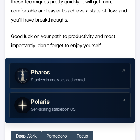
these techniques pretty quickly. It will get more
comfortable and easier to achieve a state of flow, and
you’ll have breakthroughs.
Good luck on your path to productivity and most
importantly: don’t forget to enjoy yourself.
Pharos
Stablecoin analytics dashboard
Polaris
Self-scaling stablecoin OS
Deep Work
Pomodoro
Focus