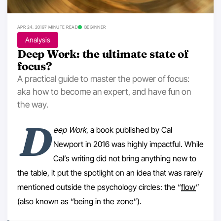
APR 24, 2019
7 MINUTE READ
BEGINNER
Analysis
Deep Work: the ultimate state of
focus?
A practical guide to master the power of focus:
aka how to become an expert, and have fun on
the way.
D
eep Work
, a book published by Cal
Newport in 2016 was highly impactful. While
Cal’s writing did not bring anything new to
the table, it put the spotlight on an idea that was rarely
mentioned outside the psychology circles: the “
flow
”
(also known as “being in the zone”).