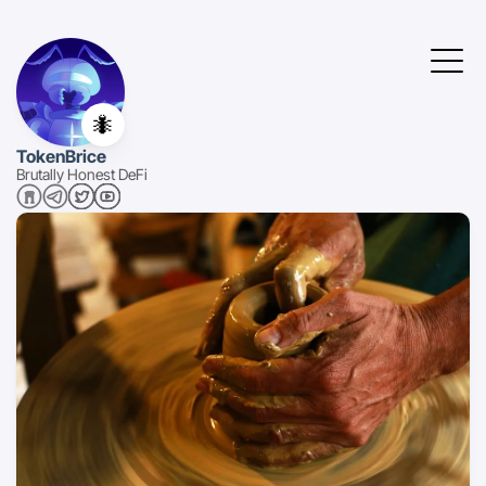
🐜
TokenBrice
Brutally Honest DeFi