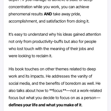
concentration while you work, you can achieve
phenomenal results
AND
take away pride,
accomplishment, and satisfaction from doing it.
It’s easy to understand why his ideas gained attention
not only from productivity-buffs but also for people
who lost touch with the meaning of their jobs and
were looking to reclaim it.
His book touches on other themes related to deep
work and its impacts. He addresses the vanity of
social media, and the benefits of boredom as well. He
also talks about how to **focus **— not a work-related
focus but what you decide to focus on as a person —
defines your life and what you make of it
.