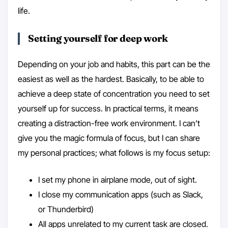
life.
Setting yourself for deep work
Depending on your job and habits, this part can be the
easiest as well as the hardest. Basically, to be able to
achieve a deep state of concentration you need to set
yourself up for success. In practical terms, it means
creating a distraction-free work environment. I can’t
give you the magic formula of focus, but I can share
my personal practices; what follows is my focus setup:
I set my phone in airplane mode, out of sight.
I close my communication apps (such as Slack,
or Thunderbird)
All apps unrelated to my current task are closed.