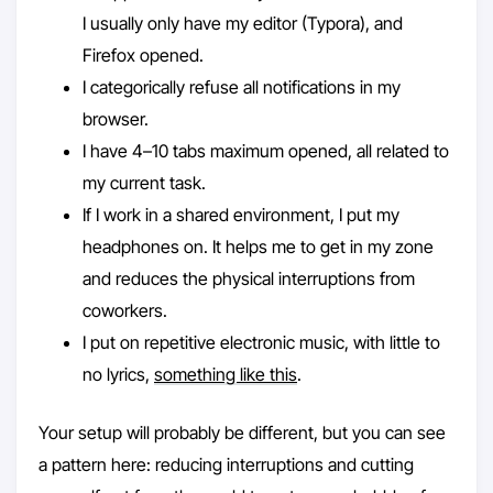
I usually only have my editor (Typora), and
Firefox opened.
I categorically refuse all notifications in my
browser.
I have 4–10 tabs maximum opened, all related to
my current task.
If I work in a shared environment, I put my
headphones on. It helps me to get in my zone
and reduces the physical interruptions from
coworkers.
I put on repetitive electronic music, with little to
no lyrics,
something like this
.
Your setup will probably be different, but you can see
a pattern here: reducing interruptions and cutting