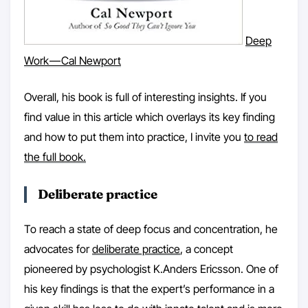
Deep
Work — Cal Newport
Overall, his book is full of interesting insights. If you
find value in this article which overlays its key finding
and how to put them into practice, I invite you
to read
the full book.
Deliberate practice
To reach a state of deep focus and concentration, he
advocates for
deliberate practice
, a concept
pioneered by psychologist K.Anders Ericsson. One of
his key findings is that the expert’s performance in a