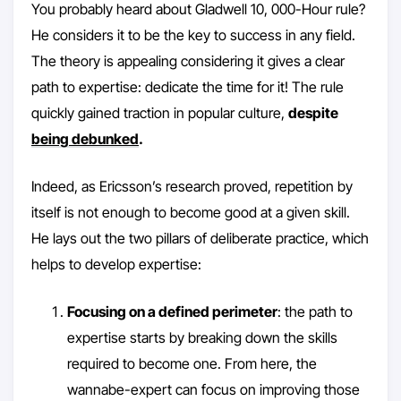
You probably heard about Gladwell 10, 000-Hour rule?
He considers it to be the key to success in any field.
The theory is appealing considering it gives a clear
path to expertise: dedicate the time for it! The rule
quickly gained traction in popular culture,
despite
being debunked
.
Indeed, as Ericsson’s research proved, repetition by
itself is not enough to become good at a given skill.
He lays out the two pillars of deliberate practice, which
helps to develop expertise:
Focusing on a defined perimeter
: the path to
expertise starts by breaking down the skills
required to become one. From here, the
wannabe-expert can focus on improving those