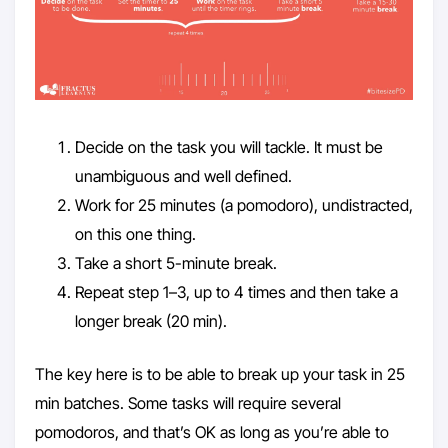
Decide on the task you will tackle. It must be
unambiguous and well defined.
Work for 25 minutes (a pomodoro), undistracted,
on this one thing.
Take a short 5-minute break.
Repeat step 1–3, up to 4 times and then take a
longer break (20 min).
The key here is to be able to break up your task in 25
min batches. Some tasks will require several
pomodoros, and that’s OK as long as you’re able to