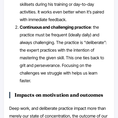
skillsets during his training or day-to-day
activities. It works even better when it’s paired
with immediate feedback.
Continuous and challenging practice
: the
practice must be frequent (ideally daily) and
always challenging. The practice is “deliberate”:
the expert practices with the intention of
mastering the given skill. This one ties back to
grit and perseverance. Focusing on the
challenges we struggle with helps us learn
faster.
Impacts on motivation and outcomes
Deep work, and deliberate practice impact more than
merely our state of concentration, the outcome of our