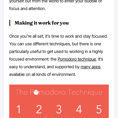
yourself out from the world to enter your bubble of
focus and attention.
Making it work for you
Once you’re all set, it’s time to work and stay focused.
You can use different techniques, but there is one
particularly useful to get used to working in a highly
focused environment: the
Pomodoro technique
. It’s
easy to understand, and supported by
many apps
available on all kinds of environment.