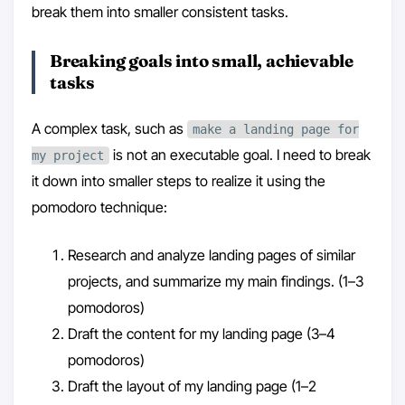
break them into smaller consistent tasks.
Breaking goals into small, achievable
tasks
A complex task, such as
make a landing page for
is not an executable goal. I need to break
my project
it down into smaller steps to realize it using the
pomodoro technique:
Research and analyze landing pages of similar
projects, and summarize my main findings. (1–3
pomodoros)
Draft the content for my landing page (3–4
pomodoros)
Draft the layout of my landing page (1–2