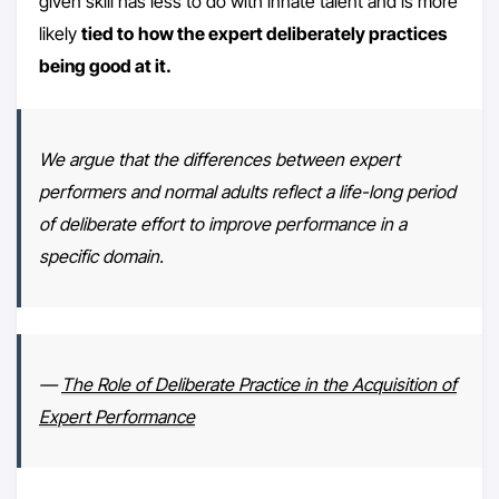
given skill has less to do with innate talent and is more
likely
tied to
how the expert deliberately practices
being good at it.
We argue that the differences between expert
performers and normal adults reflect a life-long period
of deliberate effort to improve performance in a
specific domain.
—
The Role of Deliberate Practice in the Acquisition of
Expert Performance