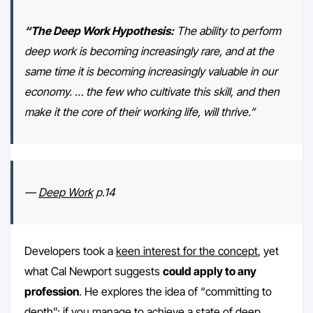
“The Deep Work Hypothesis:
The ability to perform
deep work is becoming increasingly rare, and at the
same time it is becoming increasingly valuable in our
economy. … the few who cultivate this skill, and then
make it the core of their working life, will thrive.”
—
Deep Work
p.14
Developers took a
keen interest for the concept
, yet
what Cal Newport suggests
could apply to any
profession
. He explores the idea of “committing to
depth”: if you manage to achieve a state of deep