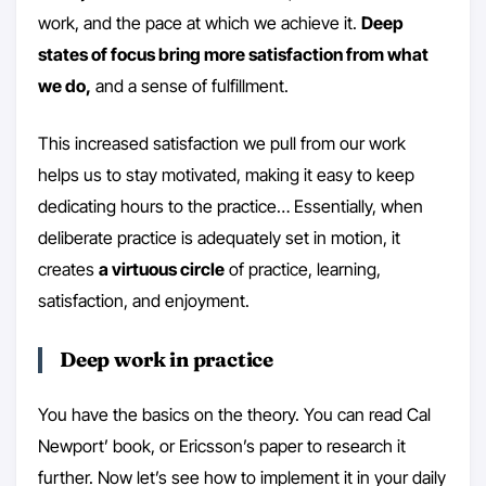
work, and the pace at which we achieve it.
Deep
states of focus bring more satisfaction from what
we do,
and a sense of fulfillment.
This increased satisfaction we pull from our work
helps us to stay motivated, making it easy to keep
dedicating hours to the practice… Essentially, when
deliberate practice is adequately set in motion, it
creates
a virtuous circle
of practice, learning,
satisfaction, and enjoyment.
Deep work in practice
You have the basics on the theory. You can read Cal
Newport’ book, or Ericsson’s paper to research it
further. Now let’s see how to implement it in your daily