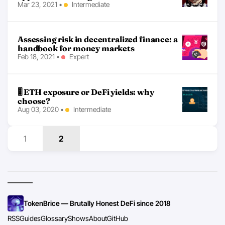
Mar 23, 2021
•
Intermediate
Assessing risk in decentralized finance: a
handbook for money markets
Feb 18, 2021
•
Expert
🎚 ETH exposure or DeFi yields: why
choose?
Aug 03, 2020
•
Intermediate
1
2
TokenBrice — Brutally Honest DeFi since 2018
RSS
Guides
Glossary
Shows
About
GitHub