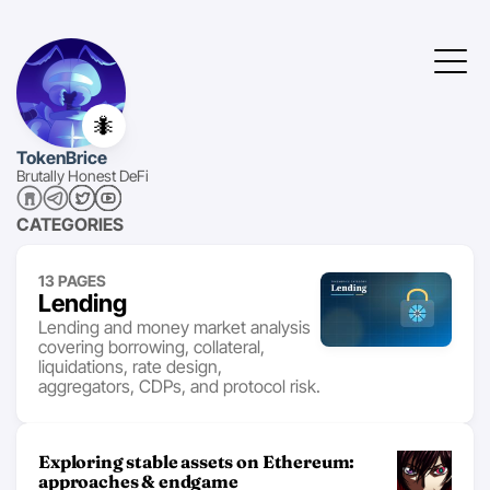
🐜
TokenBrice
Brutally Honest DeFi
CATEGORIES
13 PAGES
Lending
Lending and money market analysis
covering borrowing, collateral,
liquidations, rate design,
aggregators, CDPs, and protocol risk.
Exploring stable assets on Ethereum:
approaches & endgame