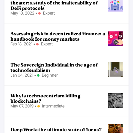
theater: a study of the inalterability of
DeFi protocols
May 18, 2022
•
Expert
Assessing risk in decentralized finance: a
handbook for money markets
Feb 18, 2021
•
Expert
The Sovereign Individual in the age of
technofeudalism
Jan 04, 2021
•
Beginner
Why is technocentrism killing
blockchains?
May 07, 2019
•
Intermediate
Deep Work: the ultimate state of focus?