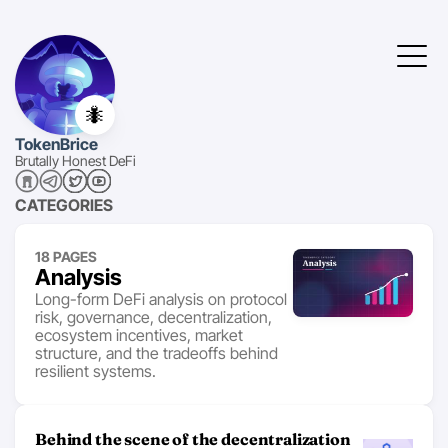
🐜
TokenBrice
Brutally Honest DeFi
CATEGORIES
18 PAGES
Analysis
Long-form DeFi analysis on protocol
risk, governance, decentralization,
ecosystem incentives, market
structure, and the tradeoffs behind
resilient systems.
Behind the scene of the decentralization