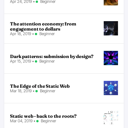
Apr 24, 2019
•
Beginner
The attention economy: from
engagement to dollars
Apr 18, 2019
•
Beginner
Dark patterns: submission by design?
Apr 15, 2019
•
Beginner
The Edge of the Static Web
Mar 18, 2019
•
Beginner
Static web - back to the roots?
Mar 04, 2019
•
Beginner