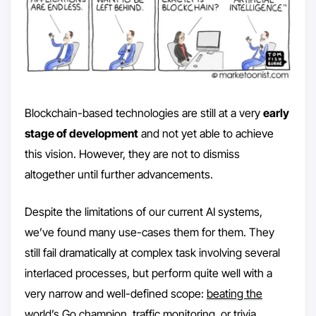
Blockchain-based technologies are still at a very
early
stage of development
and not yet able to achieve
this vision. However, they are not to dismiss
altogether until further advancements.
Despite the limitations of our current AI systems,
we’ve found many use-cases them for them. They
still fail dramatically at complex task involving several
interlaced processes, but perform quite well with a
very narrow and well-defined scope:
beating the
world’s Go champion,
traffic monitoring
, or
trivia