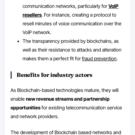
communication networks, particularly for
VoIP
resellers
. For instance, creating a protocol to
resell minutes of voice communication over the
VoIP network.
The transparency provided by blockchains, as
well as their resistance to attacks and alteration
makes them a perfect fit for
fraud prevention
.
Benefits for industry actors
As Blockchain-based technologies mature, they will
enable
new revenue streams and partnership
opportunities
for existing telecommunication service
and network providers.
The development of Blockchain based networks and