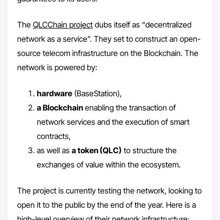
The
QLCChain project
dubs itself as “decentralized
network as a service”. They set to construct an open-
source telecom infrastructure on the Blockchain. The
network is powered by:
hardware
(BaseStation),
a Blockchain
enabling the transaction of
network services and the execution of smart
contracts,
as well as
a token (QLC)
to structure the
exchanges of value within the ecosystem.
The project is currently testing the network, looking to
open it to the public by the end of the year. Here is a
high-level overview of their network infrastructure: