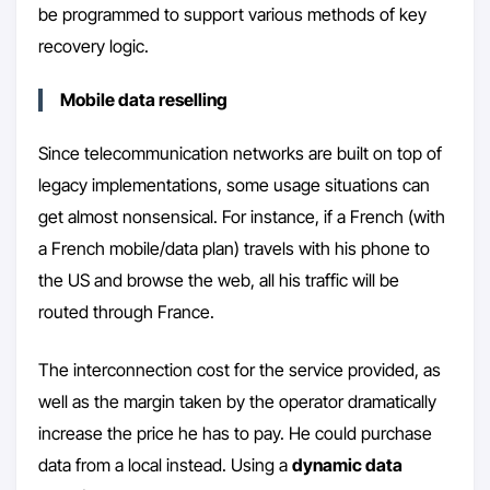
be programmed to support various methods of key
recovery logic.
Mobile data reselling
Since telecommunication networks are built on top of
legacy implementations, some usage situations can
get almost nonsensical. For instance, if a French (with
a French mobile/data plan) travels with his phone to
the US and browse the web, all his traffic will be
routed through France.
The interconnection cost for the service provided, as
well as the margin taken by the operator dramatically
increase the price he has to pay. He could purchase
data from a local instead. Using a
dynamic data