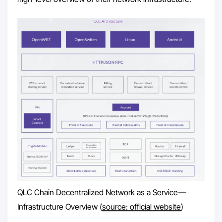
QLC Chain Decentralized Network as a Service —
Infrastructure Overview (
source: official website
)