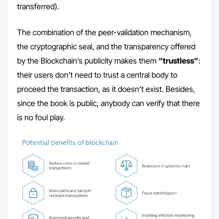
transferred).
The combination of the peer-validation mechanism,
the cryptographic seal, and the transparency offered
by the Blockchain’s publicity makes them
“trustless”
:
their users don’t need to trust a central body to
proceed the transaction, as it doesn’t exist. Besides,
since the book is public, anybody can verify that there
is no foul play.