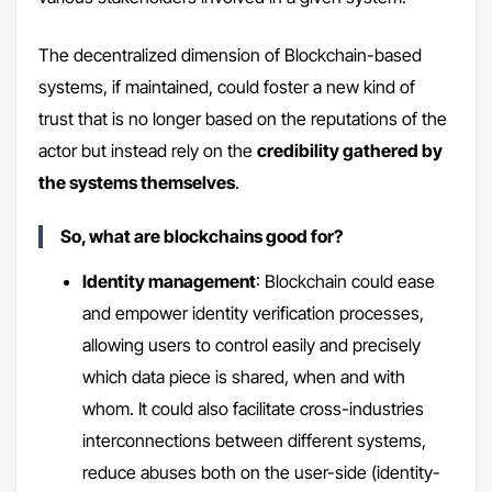
The decentralized dimension of Blockchain-based
systems, if maintained, could foster a new kind of
trust that is no longer based on the reputations of the
actor but instead rely on the
credibility gathered by
the systems themselves
.
So, what are blockchains good for?
Identity management
: Blockchain could ease
and empower identity verification processes,
allowing users to control easily and precisely
which data piece is shared, when and with
whom. It could also facilitate cross-industries
interconnections between different systems,
reduce abuses both on the user-side (identity-