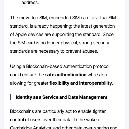
address.
The move to eSIM, embedded SIM card, a virtual SIM
standard, is already happening: the latest generation
of Apple devices are supporting the standard. Since
the SIM card is no longer physical, strong security
standards are necessary to prevent abuses.
Using a Blockchain-based authentication protocol
could ensure the
safe authentication
while also
allowing for greater
flexibility and interoperability.
Identity as a Service and Data Management
Blockchains are particularly apt to enable tighter
control of users over their data. In the wake of
Cambridge Analytica, and other data over-sharing and