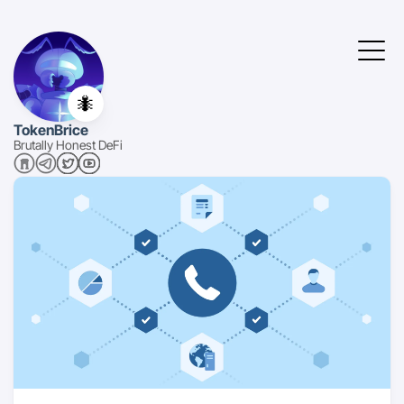
🐜
TokenBrice
Brutally Honest DeFi