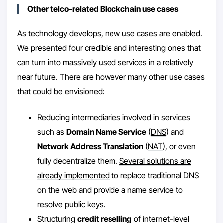
Other telco-related Blockchain use cases
As technology develops, new use cases are enabled.
We presented four credible and interesting ones that
can turn into massively used services in a relatively
near future. There are however many other use cases
that could be envisioned:
Reducing intermediaries involved in services
such as
Domain Name Service
(
DNS
) and
Network Address Translation
(
NAT
), or even
fully decentralize them.
Several solutions are
already implemented
to replace traditional DNS
on the web and provide a name service to
resolve public keys.
Structuring
credit reselling
of internet-level