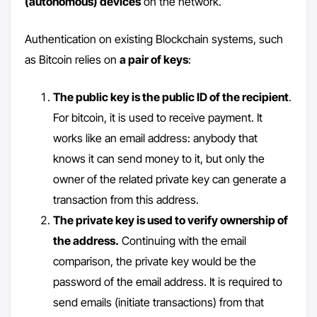
(autonomous) devices
on the network.
Authentication on existing Blockchain systems, such
as Bitcoin relies on
a pair of keys
:
The public key is the public ID of the recipient
.
For bitcoin, it is used to receive payment. It
works like an email address: anybody that
knows it can send money to it, but only the
owner of the related private key can generate a
transaction from this address.
The private key is used to verify ownership of
the address.
Continuing with the email
comparison, the private key would be the
password of the email address. It is required to
send emails (initiate transactions) from that