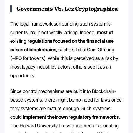
Governments VS. Lex Cryptographica
The legal framework surrounding such system is
currently lax, if not wholly lacking. Indeed,
most of
existing
regulations focused on the financial use
cases of blockchains
, such as Initial Coin Offering
(~IPO for tokens). While this is perceived as a risk by
most legacy industries actors, others see it as an
opportunity.
Since control mechanisms are built into Blockchain-
based systems, there might be no need for laws once
they systems are mature enough. Such systems
could
implement their own regulatory frameworks
.
The Harvard University Press published a fascinating