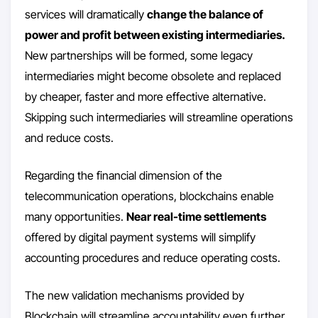
services will dramatically
change the balance of
power and profit between existing intermediaries.
New partnerships will be formed, some legacy
intermediaries might become obsolete and replaced
by cheaper, faster and more effective alternative.
Skipping such intermediaries will streamline operations
and reduce costs.
Regarding the financial dimension of the
telecommunication operations, blockchains enable
many opportunities.
Near real-time settlements
offered by digital payment systems will simplify
accounting procedures and reduce operating costs.
The new validation mechanisms provided by
Blockchain will streamline accountability even further.