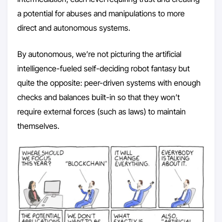
a potential for abuses and manipulations to more
direct and autonomous systems.
By autonomous, we’re not picturing the artificial
intelligence-fueled self-deciding robot fantasy but
quite the opposite: peer-driven systems with enough
checks and balances built-in so that they won’t
require external forces (such as laws) to maintain
themselves.