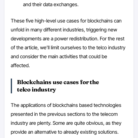
and their data exchanges.
These five high-level use cases for blockchains can
unfold in many different industries, triggering new
developments are a power redistribution. For the rest
of the article, we’ll limit ourselves to the telco industry
and consider the main activities that could be
affected.
Blockchains use cases for the
telco industry
The applications of blockchains based technologies
presented in the previous sections to the telecom
industry are plenty. Some are quite obvious, as they
provide an alternative to already existing solutions.