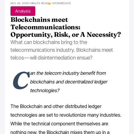
NOV 28, 2018
11 MINUTE READ
INTERMEDIATE
Analysis
Blockchains meet
Telecommunications:
Opportunity, Risk, or A Necessity?
What can blockchains bring to the
telecommunications industry. Blokchains meet
telcos — will disintermediation ensue?
C
an the telecom industry benefit from
blockchains and decentralized ledger
technologies?
The Blockchain and other distributed ledger
technologies are set to revolutionize many industries.
While the technical component themselves are
nothing new, the Blockchain mixes them up in a