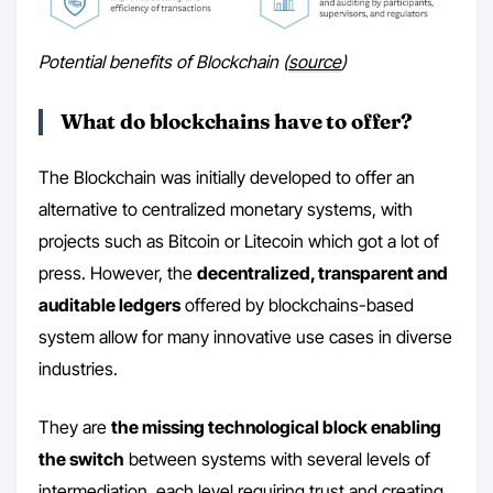
Potential benefits of Blockchain (
source
)
What do blockchains have to offer?
The Blockchain was initially developed to offer an
alternative to centralized monetary systems, with
projects such as Bitcoin or Litecoin which got a lot of
press. However, the
decentralized, transparent and
auditable ledgers
offered by blockchains-based
system allow for many innovative use cases in diverse
industries.
They are
the missing technological block enabling
the switch
between systems with several levels of
intermediation, each level requiring trust and creating