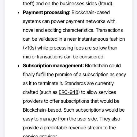
theft) and on the businesses sides (fraud).
Payment processing
: Blockchain-based
systems can power payment networks with
novel and exciting characteristics. Transactions
can be validated in a near instantaneous fashion
(<10s) while processing fees are so low than
micro-transactions can be considered.
Subscription management
: Blockchain could
finally fulfill the promise of a subscription as easy
as it to terminate it. Standards are currently
drafted (such as
ERC-948
) to allow services
providers to offer subscriptions that would be
Blockchain-based. Such subscriptions would be
easy to manage from the user side. They also
provide a predictable revenue stream to the
service provider.