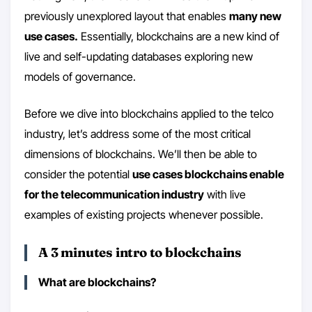
previously unexplored layout that enables
many new
use cases.
Essentially, blockchains are a new kind of
live and self-updating databases exploring new
models of governance.
Before we dive into blockchains applied to the telco
industry, let’s address some of the most critical
dimensions of blockchains. We’ll then be able to
consider the potential
use cases blockchains enable
for the telecommunication industry
with live
examples of existing projects whenever possible.
A 3 minutes intro to blockchains
What are blockchains?