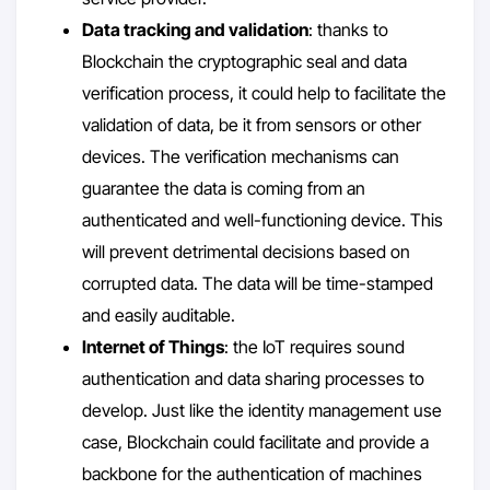
Data tracking and validation
: thanks to
Blockchain the cryptographic seal and data
verification process, it could help to facilitate the
validation of data, be it from sensors or other
devices. The verification mechanisms can
guarantee the data is coming from an
authenticated and well-functioning device. This
will prevent detrimental decisions based on
corrupted data. The data will be time-stamped
and easily auditable.
Internet of Things
: the IoT requires sound
authentication and data sharing processes to
develop. Just like the identity management use
case, Blockchain could facilitate and provide a
backbone for the authentication of machines