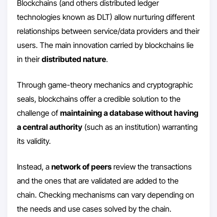
Blockchains (and others distributed ledger
technologies known as DLT) allow nurturing different
relationships between service/data providers and their
users. The main innovation carried by blockchains lie
in their
distributed nature
.
Through game-theory mechanics and cryptographic
seals, blockchains offer a credible solution to the
challenge of
maintaining a database without having
a central authority
(such as an institution) warranting
its validity.
Instead, a
network of peers
review the transactions
and the ones that are validated are added to the
chain. Checking mechanisms can vary depending on
the needs and use cases solved by the chain.