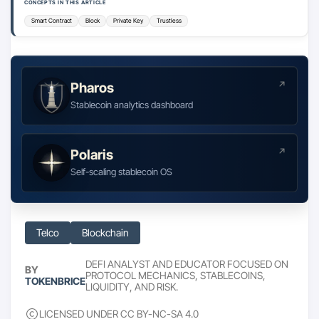
CONCEPTS IN THIS ARTICLE
Smart Contract
Block
Private Key
Trustless
Pharos
Stablecoin analytics dashboard
Polaris
Self-scaling stablecoin OS
Telco
Blockchain
DEFI ANALYST AND EDUCATOR FOCUSED ON
BY
PROTOCOL MECHANICS, STABLECOINS,
TOKENBRICE
LIQUIDITY, AND RISK.
LICENSED UNDER CC BY-NC-SA 4.0