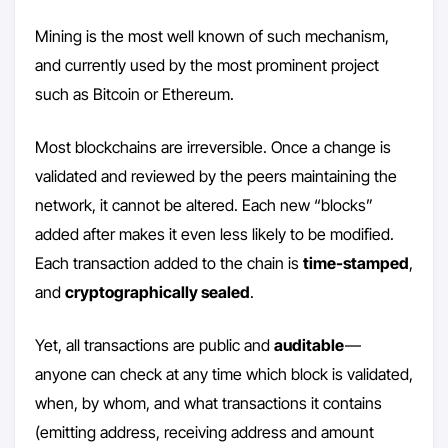
Mining is the most well known of such mechanism,
and currently used by the most prominent project
such as Bitcoin or Ethereum.
Most blockchains are irreversible. Once a change is
validated and reviewed by the peers maintaining the
network, it cannot be altered. Each new “blocks”
added after makes it even less likely to be modified.
Each transaction added to the chain is
time-stamped
,
and
cryptographically sealed
.
Yet, all transactions are public and
auditable
—
anyone can check at any time which block is validated,
when, by whom, and what transactions it contains
(emitting address, receiving address and amount