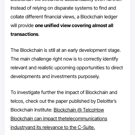
Instead of relying on disparate systems to find and
collate different financial views, a Blockchain ledger
will provide
one unified view covering almost all
transactions
.
The Blockchain is still at an early development stage.
The main challenge right now is to correctly identify
relevant and realistic upcoming opportunities to direct
developments and investments purposely.
To investigate further the impact of Blockchain and
telcos, check out the paper published by Deloitte’s
Blockchain Institute:
Blockchain @ TelcoHow
Blockchain can impact thetelecommunications
industryand its relevance to the C-Suite.