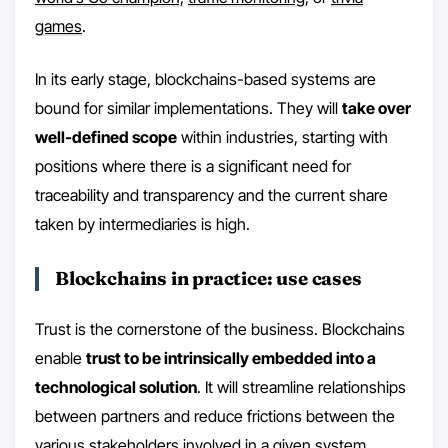
games
.
In its early stage, blockchains-based systems are
bound for similar implementations. They will
take over
well-defined scope
within industries, starting with
positions where there is a significant need for
traceability and transparency and the current share
taken by intermediaries is high.
Blockchains in practice: use cases
Trust is the cornerstone of the business. Blockchains
enable
trust to be intrinsically embedded into a
technological solution
. It will streamline relationships
between partners and reduce frictions between the
various stakeholders involved in a given system.