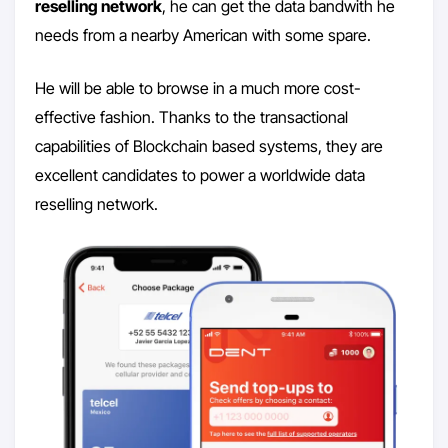
reselling network
, he can get the data bandwith he
needs from a nearby American with some spare.
He will be able to browse in a much more cost-
effective fashion. Thanks to the transactional
capabilities of Blockchain based systems, they are
excellent candidates to power a worldwide data
reselling network.