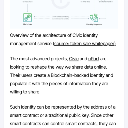
Overview of the architecture of Civic identity
management service (
source: token sale whitepaper)
The most advanced projects,
Civic
and
uPort
are
looking to reshape the way we share data online.
Their users create a Blockchain-backed identity and
populate it with the pieces of information they are
willing to share.
Such identity can be represented by the address of a
smart contract or a traditional public key. Since other
smart contracts can control smart contracts, they can