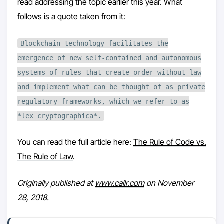
read addressing the topic earlier this year. What
follows is a quote taken from it:
Blockchain technology facilitates the
emergence of new self-contained and autonomous
systems of rules that create order without law
and implement what can be thought of as private
regulatory frameworks, which we refer to as
*lex cryptographica*.
You can read the full article here:
The Rule of Code vs.
The Rule of Law
.
Originally published at
www.callr.com
on November
28, 2018.