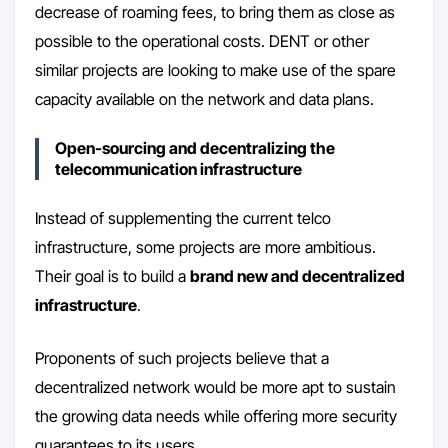
decrease of roaming fees, to bring them as close as
possible to the operational costs. DENT or other
similar projects are looking to make use of the spare
capacity available on the network and data plans.
Open-sourcing and decentralizing the
telecommunication infrastructure
Instead of supplementing the current telco
infrastructure, some projects are more ambitious.
Their goal is to build a
brand new and decentralized
infrastructure
.
Proponents of such projects believe that a
decentralized network would be more apt to sustain
the growing data needs while offering more security
guarantees to its users.