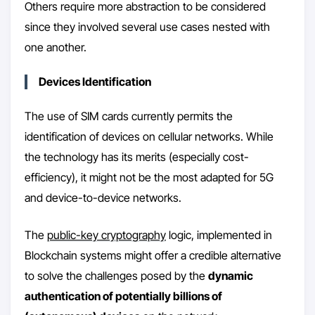
Others require more abstraction to be considered
since they involved several use cases nested with
one another.
Devices Identification
The use of SIM cards currently permits the
identification of devices on cellular networks. While
the technology has its merits (especially cost-
efficiency), it might not be the most adapted for 5G
and device-to-device networks.
The
public-key cryptography
logic, implemented in
Blockchain systems might offer a credible alternative
to solve the challenges posed by the
dynamic
authentication of potentially billions of