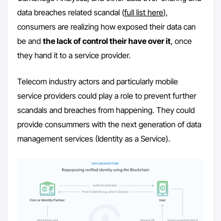
data breaches related scandal (
full list here
),
consumers are realizing how exposed their data can
be and
the lack of control their have over it
, once
they hand it to a service provider.
Telecom industry actors and particularly mobile
service providers could play a role to prevent further
scandals and breaches from happening. They could
provide consummers with the next generation of data
management services (Identity as a Service).