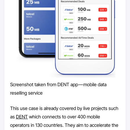
Screenshot taken from DENT app — mobile data
reselling service
This use case is already covered by live projects such
as
DENT
which connects to over 400 mobile
operators in 130 countries. They aim to accelerate the